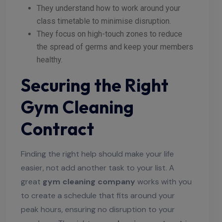
They understand how to work around your
class timetable to minimise disruption.
They focus on high-touch zones to reduce
the spread of germs and keep your members
healthy.
Securing the Right
Gym Cleaning
Contract
Finding the right help should make your life
easier, not add another task to your list. A
great
gym cleaning company
works with you
to create a schedule that fits around your
peak hours, ensuring no disruption to your