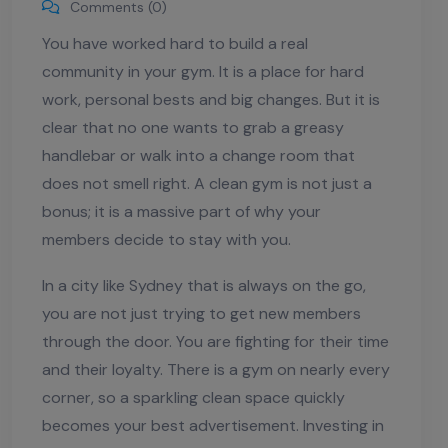
Comments (0)
You have worked hard to build a real
community in your gym. It is a place for hard
work, personal bests and big changes. But it is
clear that no one wants to grab a greasy
handlebar or walk into a change room that
does not smell right. A clean gym is not just a
bonus; it is a massive part of why your
members decide to stay with you.
In a city like Sydney that is always on the go,
you are not just trying to get new members
through the door. You are fighting for their time
and their loyalty. There is a gym on nearly every
corner, so a sparkling clean space quickly
becomes your best advertisement. Investing in