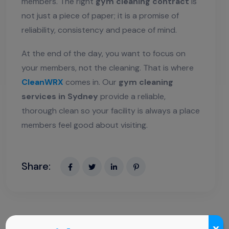
members. The right
gym cleaning contract
is
not just a piece of paper; it is a promise of
reliability, consistency and peace of mind.
At the end of the day, you want to focus on
your members, not the cleaning. That is where
CleanWRX
comes in. Our
gym cleaning
services in Sydney
provide a reliable,
thorough clean so your facility is always a place
members feel good about visiting.
Share:
x