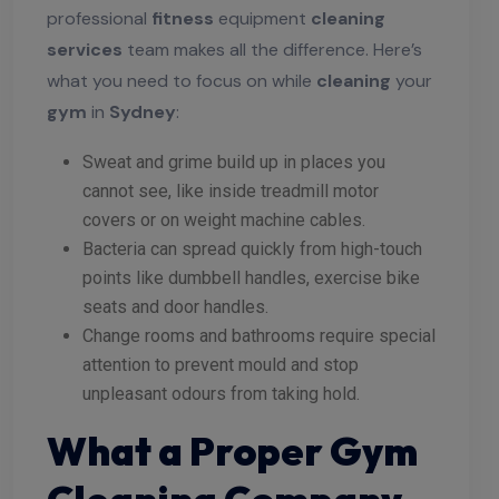
professional
fitness
equipment
cleaning
services
team makes all the difference. Here’s
what you need to focus on while
cleaning
your
gym
in
Sydney
:
Sweat and grime build up in places you
cannot see, like inside treadmill motor
covers or on weight machine cables.
Bacteria can spread quickly from high-touch
points like dumbbell handles, exercise bike
seats and door handles.
Change rooms and bathrooms require special
attention to prevent mould and stop
unpleasant odours from taking hold.
What a Proper Gym