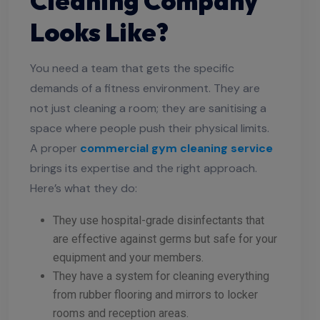
Cleaning Company
Looks Like?
You need a team that gets the specific
demands of a fitness environment. They are
not just cleaning a room; they are sanitising a
space where people push their physical limits.
A proper
commercial gym cleaning service
brings its expertise and the right approach.
Here’s what they do:
They use hospital-grade disinfectants that
are effective against germs but safe for your
equipment and your members.
They have a system for cleaning everything
from rubber flooring and mirrors to locker
rooms and reception areas.