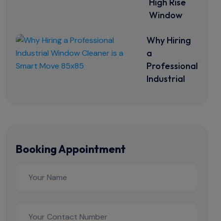
High Rise
Window
Why Hiring
a
Professional
Industrial
Booking Appointment