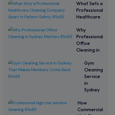
What Sets a
Professional
Healthcare
Why
Professional
Office
Cleaning in
Gym
Cleaning
Service
in
Sydney
How
Commercial