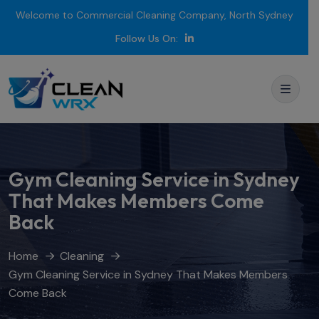
Welcome to Commercial Cleaning Company, North Sydney
Follow Us On:
Gym Cleaning Service in Sydney
That Makes Members Come
Back
Home
Cleaning
Gym Cleaning Service in Sydney That Makes Members
Come Back