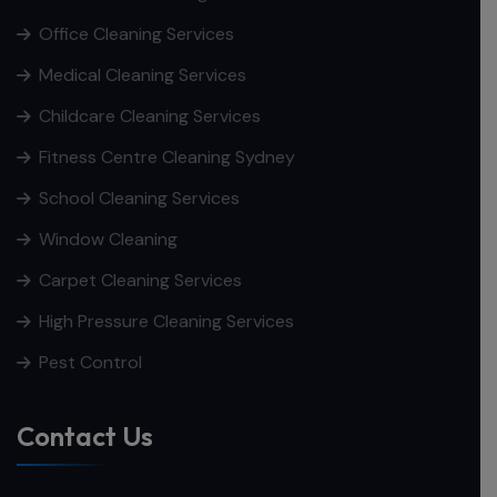
Office Cleaning Services
Medical Cleaning Services
Childcare Cleaning Services
Fitness Centre Cleaning Sydney
School Cleaning Services
Window Cleaning
Carpet Cleaning Services
High Pressure Cleaning Services
Pest Control
Contact Us