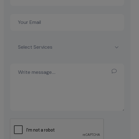
Select Services