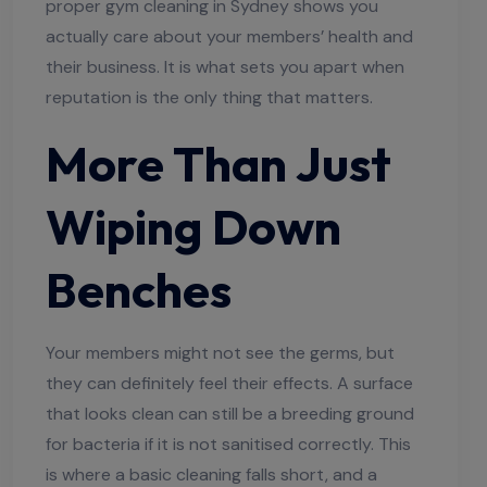
proper gym cleaning in Sydney shows you
actually care about your members’ health and
their business. It is what sets you apart when
reputation is the only thing that matters.
More Than Just
Wiping Down
Benches
Your members might not see the germs, but
they can definitely feel their effects. A surface
that looks clean can still be a breeding ground
for bacteria if it is not sanitised correctly. This
is where a basic cleaning falls short, and a