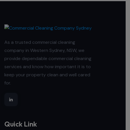
As a trusted commercial cleaning
company in Western Sydney, NSW, we
provide dependable commercial cleaning
services and know how important it is to
keep your property clean and well cared
for.
Quick Link