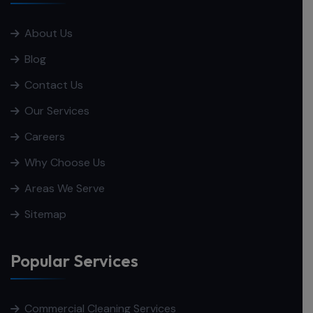
About Us
Blog
Contact Us
Our Services
Careers
Why Choose Us
Areas We Serve
Sitemap
Popular Services
Commercial Cleaning Services