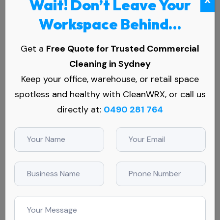
Wait! Don’t Leave Your
Workspace Behind…
Get a
Free Quote for Trusted Commercial
Cleaning in Sydney
Keep your office, warehouse, or retail space
spotless and healthy with CleanWRX, or call us
Services
directly at:
0490 281 764
Commercial Cleaning Services
Office Cleaning Services
Medical Centre Cleaning
Childcare Centre Cleaning
Education Cleaning Services