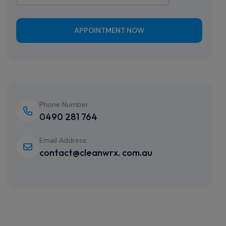
APPOINTMENT NOW
Phone Number:
0490 281 764
Email Address:
contact@cleanwrx. com.au