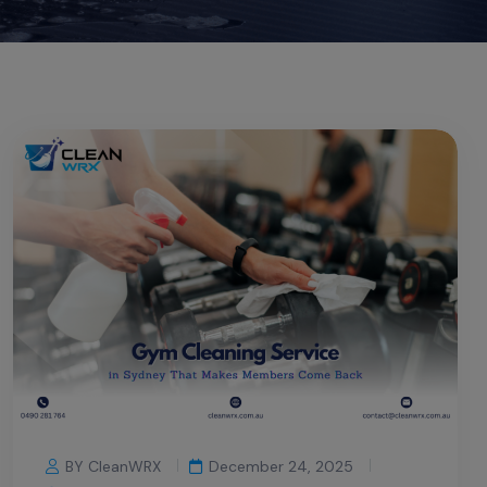
BY CleanWRX
December 24, 2025