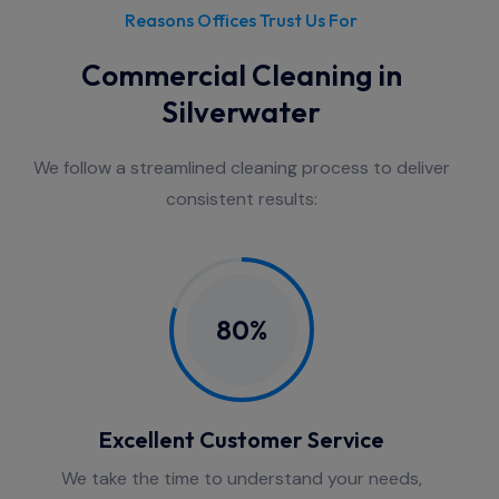
Reasons Offices Trust Us For
Commercial Cleaning in
Silverwater
We follow a streamlined cleaning process to deliver
consistent results:
80%
Excellent Customer Service
We take the time to understand your needs,