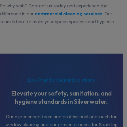
So why wait? Contact us today and experience the
difference in our
commercial cleaning services
. Our
team is here to make your space spotless and hygienic.
Eco-Friendly Cleaning Solutions
Elevate your safety, sanitation, and
hygiene standards in Silverwater.
Our experienced team and professional approach for
window cleaning and our proven process for Sparkling