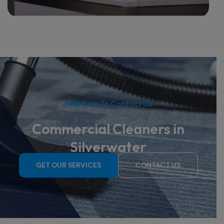
Feel Free To Contact Us
Commercial Cleaners in
Silverwater
GET OUR SERVICES
CONTACT US