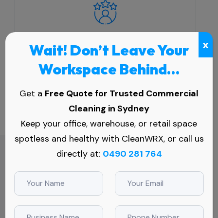
Competitive Market
x
Wait! Don’t Leave Your
A clean workplace directly impacts a
Workspace Behind…
company's professional image, which is
crucial in maintaining a competitive edge.
Get a
Free Quote for Trusted Commercial
Cleaning in Sydney
Keep your office, warehouse, or retail space
spotless and healthy with CleanWRX, or call us
directly at:
0490 281 764
Full Coverage
Commercial Cleaning Service Tailored to
Your Needs