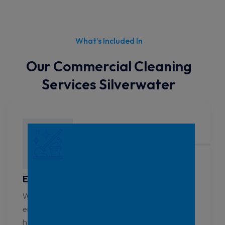
What’s Included In
Our Commercial Cleaning
Services Silverwater
Education Cleaning Silverwater
We know how important a clean, healthy
environment is for students. Our professionals
handle the specific cleaning needs of schools,