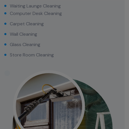
Waiting Launge Cleaning
Computer Desk Cleaning
Carpet Cleaning
Wall Cleaning
Glass Cleaning
Store Room Cleaning