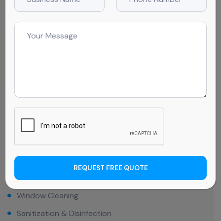
We go beyond surface-level cleaning to provide
comprehensive care tailored to your needs. From
dusting and disinfecting to floor maintenance, window
cleaning, and even outdoor area care, we ensure every
corner of your business is spotless. Our services are
designed to create a pristine environment that
supports your success so you can focus on what
matters most—running your business.
Toilet Cleaning
Kitchen / Cafe Cleaning
REQUEST FREE QUOTE
Sealing Cleaning
Window Cleaning
Sanitization & Disinfection