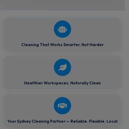
Cleaning That Works Smarter, Not Harder
Healthier Workspaces,
Naturally Clean
Your Sydney Cleaning Partner — Reliable. Flexible. Local