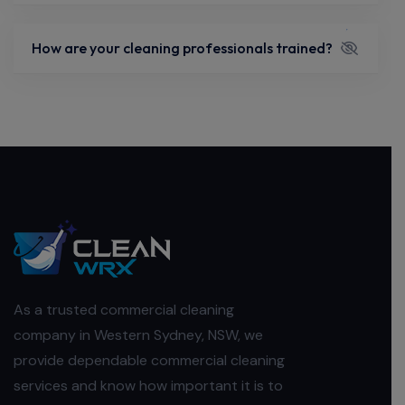
How are your cleaning professionals trained?
As a trusted commercial cleaning
company in Western Sydney, NSW, we
provide dependable commercial cleaning
services and know how important it is to