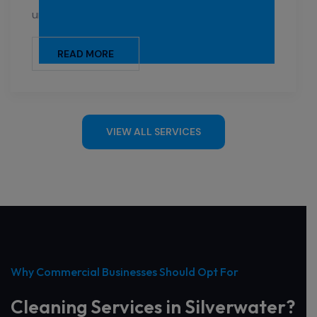
universities, and other institutions.
READ MORE
VIEW ALL SERVICES
Why Commercial Businesses Should Opt For
Cleaning Services in Silverwater?