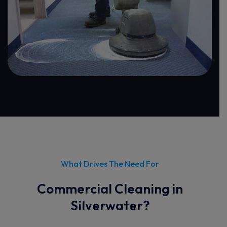
What Drives The Need For
Commercial Cleaning in
Silverwater?