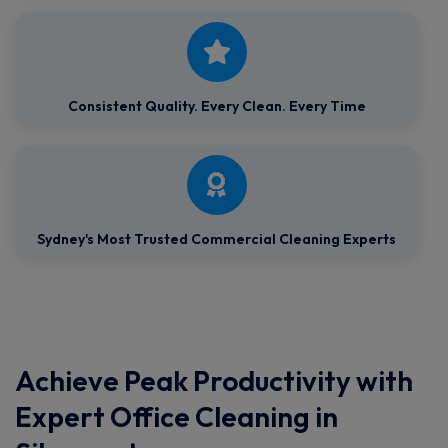
Consistent Quality.
Every Clean. Every Time
Sydney's Most Trusted Commercial Cleaning Experts
Achieve Peak Productivity with
Expert Office Cleaning in