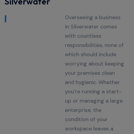
Silverwater
Overseeing a business
in Silverwater comes
with countless
responsibilities, none of
which should include
worrying about keeping
your premises clean
and hygienic. Whether
you’re running a start-
up or managing a large
enterprise, the
condition of your
workspace leaves a