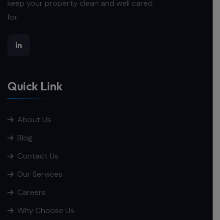
keep your property clean and well cared
for.
Quick Link
About Us
Blog
Contact Us
Our Services
Careers
Why Choose Us