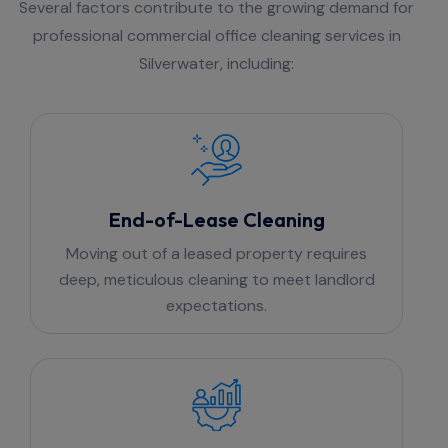
Several factors contribute to the growing demand for
professional commercial office cleaning services in
Silverwater, including:
End-of-Lease Cleaning
Moving out of a leased property requires
deep, meticulous cleaning to meet landlord
expectations.