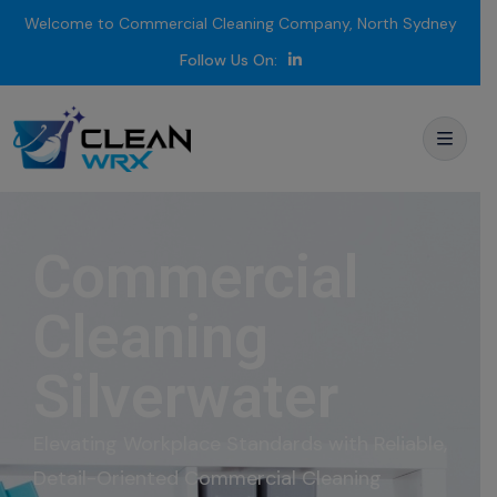
Welcome to Commercial Cleaning Company, North Sydney
Follow Us On:
Commercial
Cleaning
Silverwater
Elevating
Workplace
Standards
with
Reliable,
Detail-
Oriented Commercial
Cleaning