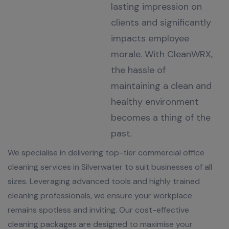
lasting impression on
clients and significantly
impacts employee
morale. With CleanWRX,
the hassle of
maintaining a clean and
healthy environment
becomes a thing of the
past.
We specialise in delivering top-tier commercial office
cleaning services in Silverwater to suit businesses of all
sizes. Leveraging advanced tools and highly trained
cleaning professionals, we ensure your workplace
remains spotless and inviting. Our cost-effective
cleaning packages are designed to maximise your