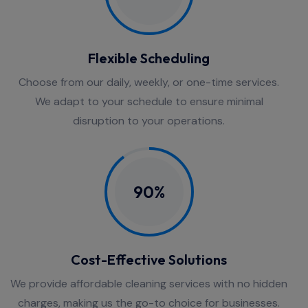
Flexible Scheduling
Choose from our daily, weekly, or one-time services.
We adapt to your schedule to ensure minimal
disruption to your operations.
90%
Cost-Effective Solutions
We provide affordable cleaning services with no hidden
charges, making us the go-to choice for businesses.