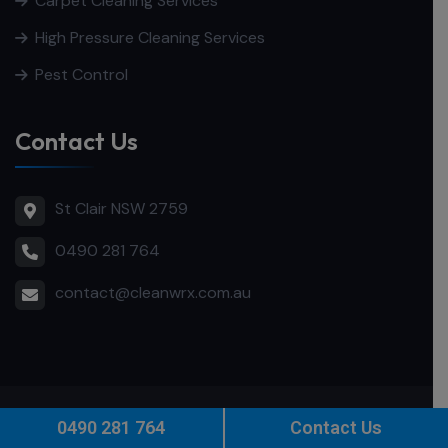
Carpet Cleaning Services
High Pressure Cleaning Services
Pest Control
Contact Us
St Clair NSW 2759
0490 281 764
contact@cleanwrx.com.au
© 2025
CleanWRX
. All Rights Reserved.
SEO
by
Intesols
0490 281 764
Contact Us