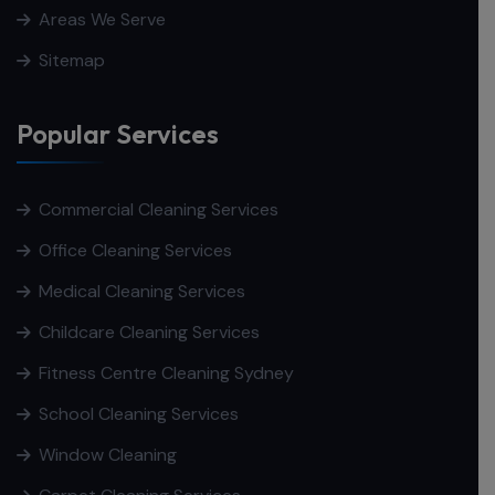
Areas We Serve
Sitemap
Popular Services
Commercial Cleaning Services
Office Cleaning Services
Medical Cleaning Services
Childcare Cleaning Services
Fitness Centre Cleaning Sydney
School Cleaning Services
Window Cleaning