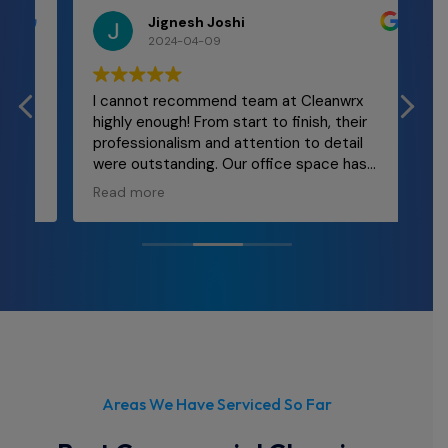
Jignesh Joshi
2024-04-09
I cannot recommend team at Cleanwrx
Mal
highly enough! From start to finish, their
and
professionalism and attention to detail
re
were outstanding. Our office space has
ly
never looked better! The team was
Read more
punctual, thorough, and incredibly efficient.
They took care of every nook and cranny,
leaving behind a spotless environment that
truly enhances our workplace morale. If
you're in need of top-notch cleaning
services for your office, look no further than
Cleanwrx.
Areas We Have Serviced So Far