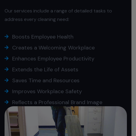
Our services include a range of detailed tasks to
address every cleaning need:
Boosts Employee Health
Creates a Welcoming Workplace
Enhances Employee Productivity
Extends the Life of Assets
Saves Time and Resources
Improves Workplace Safety
Reflects a Professional Brand Image