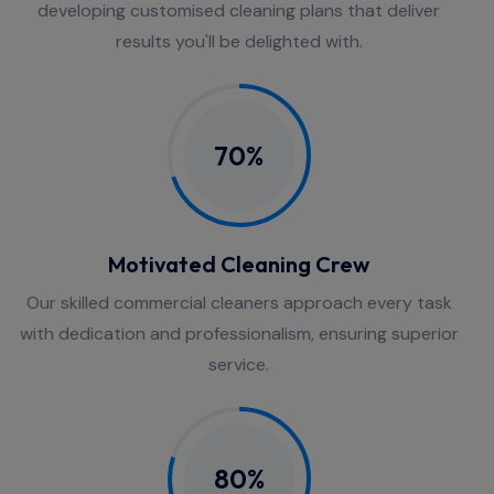
developing customised cleaning plans that deliver
results you'll be delighted with.
70%
Motivated Cleaning Crew
Our skilled commercial cleaners approach every task
with dedication and professionalism, ensuring superior
service.
80%