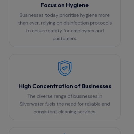
Focus on Hygiene
Businesses today prioritise hygiene more
than ever, relying on disinfection protocols
to ensure safety for employees and
customers.
High Concentration of Businesses
The diverse range of businesses in
Silverwater fuels the need for reliable and
consistent cleaning services.