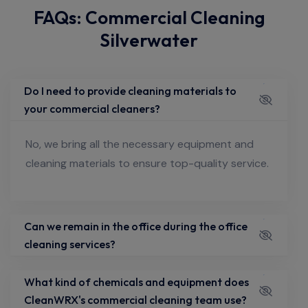
FAQs: Commercial Cleaning
Silverwater
Do I need to provide cleaning materials to
your commercial cleaners?
No, we bring all the necessary equipment and
cleaning materials to ensure top-quality service.
Can we remain in the office during the office
cleaning services?
What kind of chemicals and equipment does
CleanWRX's commercial cleaning team use?