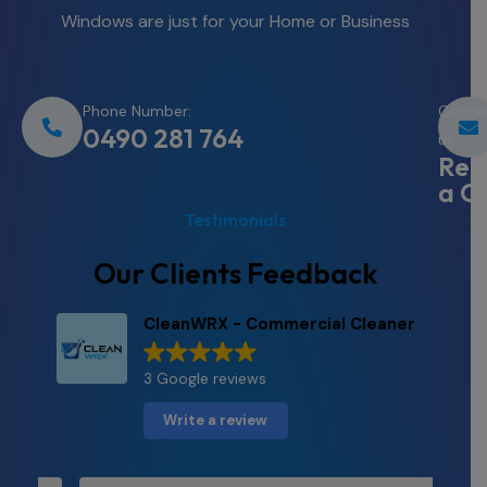
Windows are just for your Home or Business
Phone Number:
Conta
0490 281 764
us
Req
a Q
Testimonials
Our Clients Feedback
CleanWRX - Commercial Cleaner
3 Google reviews
Write a review