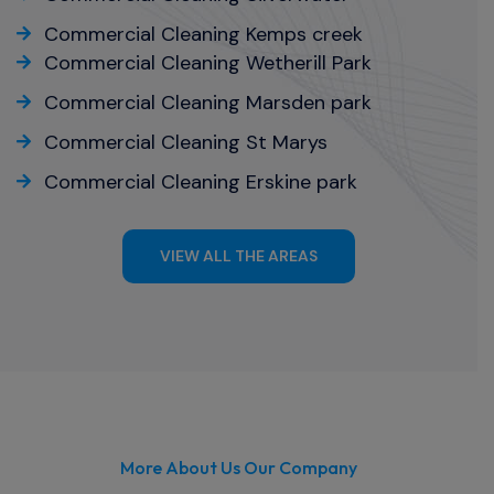
Commercial Cleaning Kemps creek
Commercial Cleaning Wetherill Park
Commercial Cleaning Marsden park
Commercial Cleaning St Marys
Commercial Cleaning Erskine park
VIEW ALL THE AREAS
More About Us Our Company