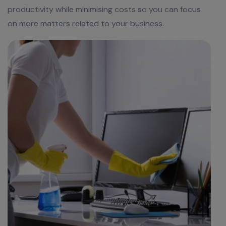
productivity while minimising costs so you can focus
on more matters related to your business.