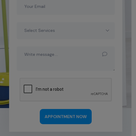
Select Services
APPOINTMENT NOW