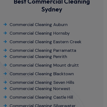
Best Commercial Cleaning
Sydney
Commercial Cleaning Auburn
Commercial Cleaning Hornsby
Commercial Cleaning Eastern Creek
Commercial Cleaning Parramatta
Commercial Cleaning Penrith
Commercial Cleaning Mount druitt
Commercial Cleaning Blacktown
Commercial Cleaning Seven Hills
Commercial Cleaning Norwest
Commercial Cleaning Castle Hill
Commercial Cleaning Silverwater