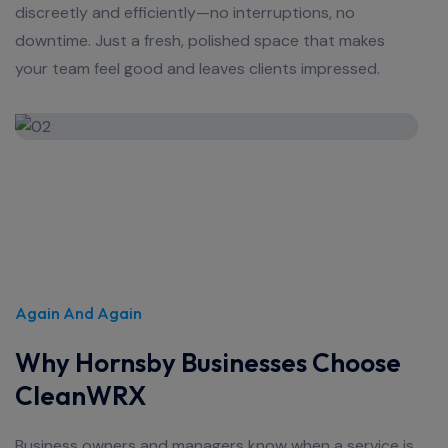
discreetly and efficiently—no interruptions, no
downtime. Just a fresh, polished space that makes
your team feel good and leaves clients impressed.
Again And Again
Why Hornsby Businesses Choose
CleanWRX
Business owners and managers know when a service is