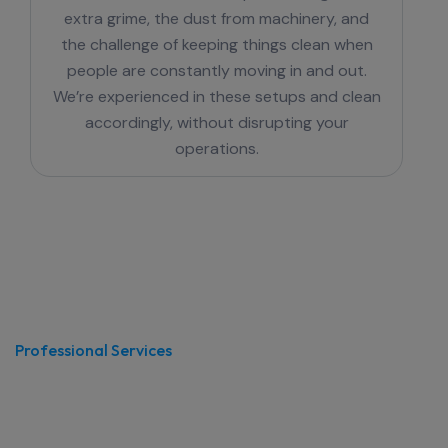
extra grime, the dust from machinery, and
the challenge of keeping things clean when
people are constantly moving in and out.
We’re experienced in these setups and clean
accordingly, without disrupting your
operations.
Professional Services
Office Cleaning in Hornsby
That Actually Works