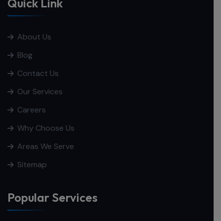
Quick Link
About Us
Blog
Contact Us
Our Services
Careers
Why Choose Us
Areas We Serve
Sitemap
Popular Services