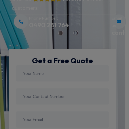
customers
Phone Number:
Email
0490 281 764
us:
conta
Get a Free Quote