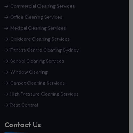
Commercial Cleaning Services
Office Cleaning Services
Medical Cleaning Services
Childcare Cleaning Services
Fitness Centre Cleaning Sydney
School Cleaning Services
Window Cleaning
Carpet Cleaning Services
High Pressure Cleaning Services
Pest Control
Contact Us