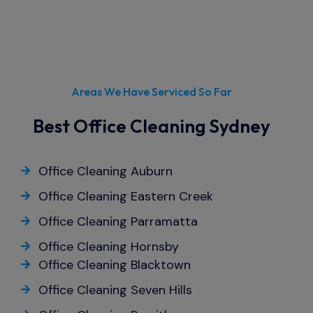
Areas We Have Serviced So Far
Best Office Cleaning Sydney
Office Cleaning Auburn
Office Cleaning Eastern Creek
Office Cleaning Parramatta
Office Cleaning Hornsby
Office Cleaning Blacktown
Office Cleaning Seven Hills