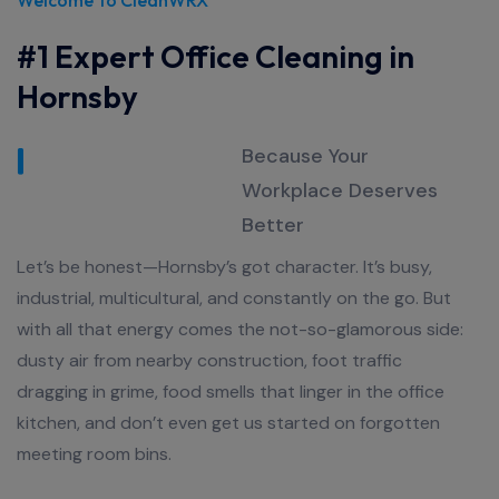
#1 Expert Office Cleaning in
Hornsby
Because Your
Workplace Deserves
Better
Let’s be honest—Hornsby’s got character. It’s busy,
industrial, multicultural, and constantly on the go. But
with all that energy comes the not-so-glamorous side:
dusty air from nearby construction, foot traffic
dragging in grime, food smells that linger in the office
kitchen, and don’t even get us started on forgotten
meeting room bins.