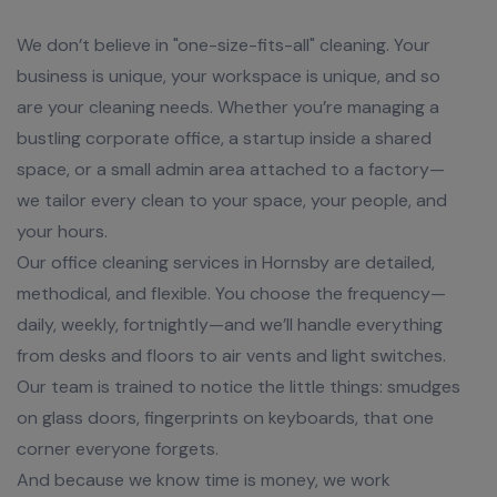
We don’t believe in "one-size-fits-all" cleaning. Your
business is unique, your workspace is unique, and so
are your cleaning needs. Whether you’re managing a
bustling corporate office, a startup inside a shared
space, or a small admin area attached to a factory—
we tailor every clean to your space, your people, and
your hours.
Our office cleaning services in Hornsby are detailed,
methodical, and flexible. You choose the frequency—
daily, weekly, fortnightly—and we’ll handle everything
from desks and floors to air vents and light switches.
Our team is trained to notice the little things: smudges
on glass doors, fingerprints on keyboards, that one
corner everyone forgets.
And because we know time is money, we work