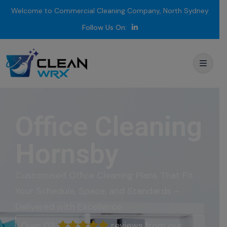
Welcome to Commercial Cleaning Company, North Sydney
Follow Us On:
Office Cleaning
Hornsby
Customised Office
Cleaning
Plans
That
Fit
Your
Schedule,
Space,
and
Standards –
Delivered
with
Excellence.
Over 03
reviews from our