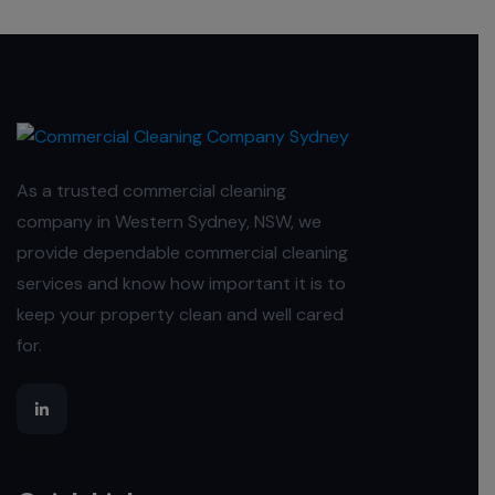
As a trusted commercial cleaning
company in Western Sydney, NSW, we
provide dependable commercial cleaning
services and know how important it is to
keep your property clean and well cared
for.