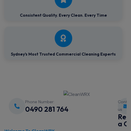
Consistent Quality.
Every Clean. Every Time
Sydney's Most Trusted Commercial Cleaning Experts
Phone Number:
Conta
0490 281 764
us
Req
a Q
Welcome To CleanWRX