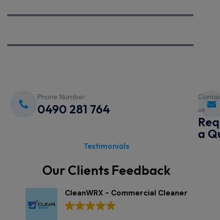
We Are Complete
We Are Dedicated
Phone Number:
Conta
0490 281 764
us
Req
a Q
Testimonials
Our Clients Feedback
CleanWRX - Commercial Cleaner
3 Google reviews