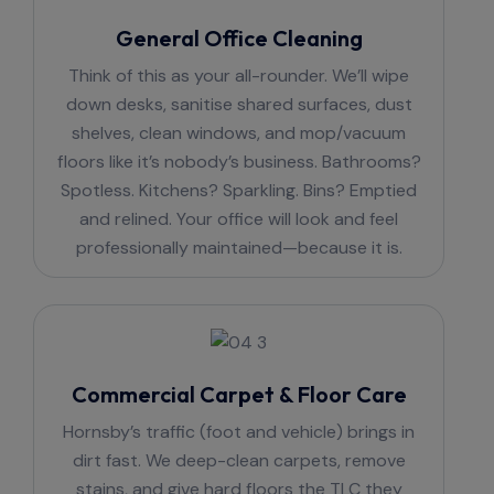
General Office Cleaning
Think of this as your all-rounder. We’ll wipe
down desks, sanitise shared surfaces, dust
shelves, clean windows, and mop/vacuum
floors like it’s nobody’s business. Bathrooms?
Spotless. Kitchens? Sparkling. Bins? Emptied
and relined. Your office will look and feel
professionally maintained—because it is.
Commercial Carpet & Floor Care
Hornsby’s traffic (foot and vehicle) brings in
dirt fast. We deep-clean carpets, remove
stains, and give hard floors the TLC they