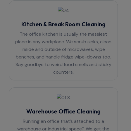
Kitchen & Break Room Cleaning
The office kitchen is usually the messiest
place in any workplace. We scrub sinks, clean
inside and outside of microwaves, wipe
benches, and handle fridge wipe-downs too.
Say goodbye to weird food smells and sticky
counters.
Warehouse Office Cleaning
Running an office that’s attached to a
warehouse or industrial space? We get the