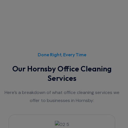
Done Right, Every Time
Our Hornsby Office Cleaning
Services
Here’s a breakdown of what office cleaning services we
offer to businesses in Hornsby: