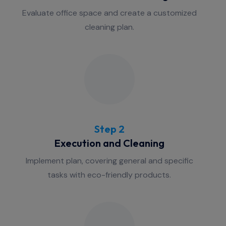
Evaluate office space and create a customized
cleaning plan.
Step 2
Execution and Cleaning
Implement plan, covering general and specific
tasks with eco-friendly products.