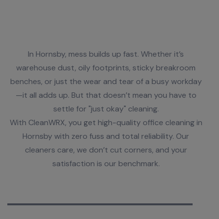
Time to Level Up Your Office Clean
In Hornsby, mess builds up fast. Whether it’s
warehouse dust, oily footprints, sticky breakroom
benches, or just the wear and tear of a busy workday
—it all adds up. But that doesn’t mean you have to
settle for "just okay" cleaning.
With CleanWRX, you get high-quality office cleaning in
Hornsby with zero fuss and total reliability. Our
cleaners care, we don’t cut corners, and your
satisfaction is our benchmark.
We Are Experts