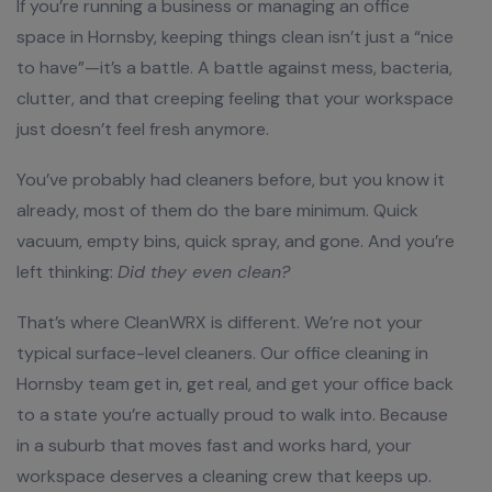
If you’re running a business or managing an office
space in Hornsby, keeping things clean isn’t just a “nice
to have”—it’s a battle. A battle against mess, bacteria,
clutter, and that creeping feeling that your workspace
just doesn’t feel fresh anymore.
You’ve probably had cleaners before, but you know it
already, most of them do the bare minimum. Quick
vacuum, empty bins, quick spray, and gone. And you’re
left thinking:
Did they even clean?
That’s where CleanWRX is different. We’re not your
typical surface-level cleaners. Our office cleaning in
Hornsby team get in, get real, and get your office back
to a state you’re actually proud to walk into. Because
in a suburb that moves fast and works hard, your
workspace deserves a cleaning crew that keeps up.