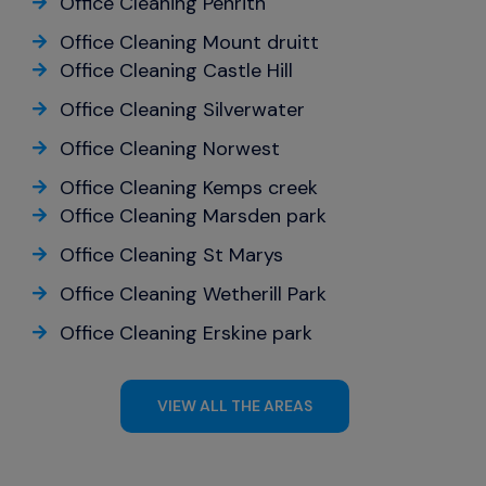
Office Cleaning Penrith
Office Cleaning Mount druitt
Office Cleaning Castle Hill
Office Cleaning Silverwater
Office Cleaning Norwest
Office Cleaning Kemps creek
Office Cleaning Marsden park
Office Cleaning St Marys
Office Cleaning Wetherill Park
Office Cleaning Erskine park
VIEW ALL THE AREAS