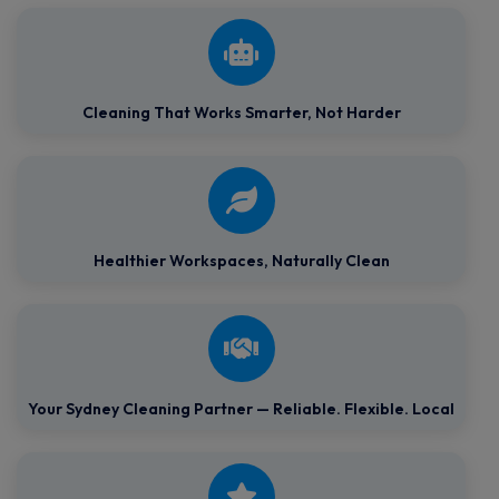
Cleaning That Works Smarter, Not Harder
Healthier Workspaces,
Naturally Clean
Your Sydney Cleaning Partner — Reliable. Flexible. Local