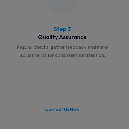
Step 3
Quality Assurance
Regular checks, gather feedback, and make
adjustments for consistent satisfaction.
Contact Us Now
Are you looking for Small Office