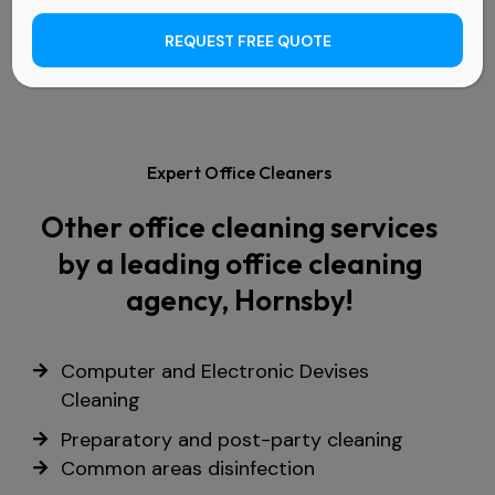
REQUEST FREE QUOTE
Expert Office Cleaners
Other office cleaning services
by a leading office cleaning
agency, Hornsby!
Computer and Electronic Devises
Cleaning
Preparatory and post-party cleaning
Common areas disinfection