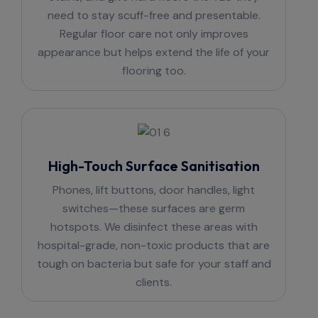
need to stay scuff-free and presentable.
Regular floor care not only improves
appearance but helps extend the life of your
flooring too.
High-Touch Surface Sanitisation
Phones, lift buttons, door handles, light
switches—these surfaces are germ
hotspots. We disinfect these areas with
hospital-grade, non-toxic products that are
tough on bacteria but safe for your staff and
clients.