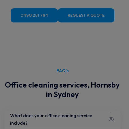
Cleaning Service, Hornsby?
0490 281 764
REQUEST A QUOTE
FAQ's
Office cleaning services, Hornsby
in Sydney
What does your office cleaning service
include?