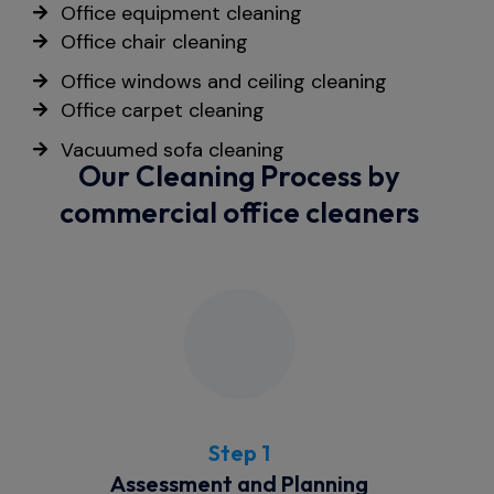
Office equipment cleaning
Office chair cleaning
Office windows and ceiling cleaning
Office carpet cleaning
Vacuumed sofa cleaning
Our Cleaning Process by
commercial office cleaners
Step 1
Assessment and Planning