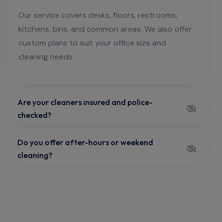
Our service covers desks, floors, restrooms,
kitchens, bins, and common areas. We also offer
custom plans to suit your office size and
cleaning needs.
Are your cleaners insured and police-
checked?
Do you offer after-hours or weekend
cleaning?