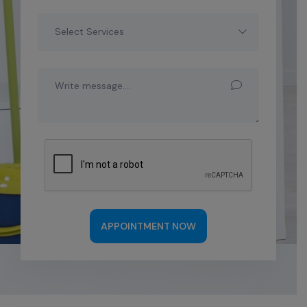
Select Services
APPOINTMENT NOW