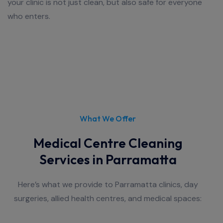
your clinic is not just clean, but also safe for everyone
who enters.
What We Offer
Medical Centre Cleaning
Services in Parramatta
Here’s what we provide to Parramatta clinics, day
surgeries, allied health centres, and medical spaces: