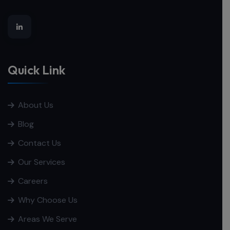
Quick Link
About Us
Blog
Contact Us
Our Services
Careers
Why Choose Us
Areas We Serve