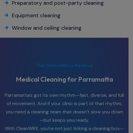
Preparatory and post-party cleaning
Equipment cleaning
Window and ceiling cleaning
The CleanWRX Difference
Medical Cleaning for Parramatta
Parramatta’s got its own rhythm—fast, diverse, and full
of movement. And if your clinic is part of that rhythm,
you need a cleaning team that doesn’t slow you down
—but keeps you ready.
With CleanWRX, you’re not just ticking a cleaning box—