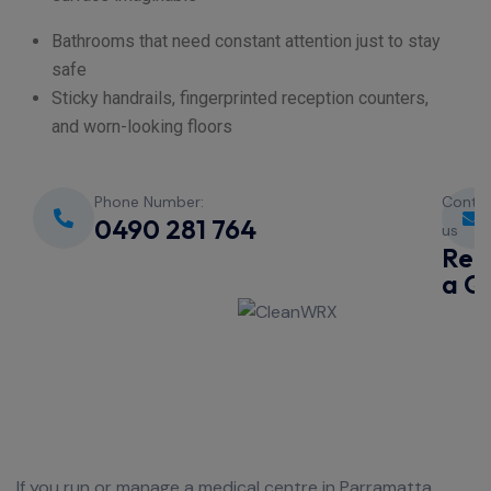
Bathrooms that need constant attention just to stay
safe
Sticky handrails, fingerprinted reception counters,
and worn-looking floors
Phone Number:
Conta
0490 281 764
us
Req
a Q
If you run or manage a medical centre in Parramatta,