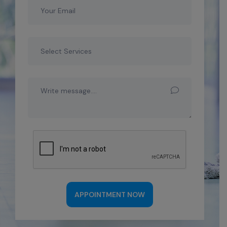
APPOINTMENT NOW