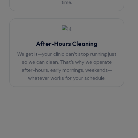
time.
After-Hours Cleaning
We get it—your clinic can’t stop running just
so we can clean. That’s why we operate
after-hours, early mornings, weekends—
whatever works for your schedule.