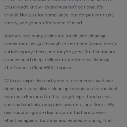
you already know—cleanliness isn’t optional. It’s
critical. Not just for compliance, but for patient trust,
safety, and your staff’s peace of mind.
And yet, too many clinics are stuck with cleaning
teams that just go through the motions. A mop here, a
surface spray there, and they’re gone. But healthcare
spaces need deep, deliberate, methodical cleaning.
That’s where CleanWRX steps in.
With our expertise and years of experience, we have
developed specialised cleaning techniques for medical
centres in Parramatta that target high-touch areas
such as handrails, reception counters, and floors. We
use hospital-grade disinfectants that are proven
effective against bacteria and viruses, ensuring that