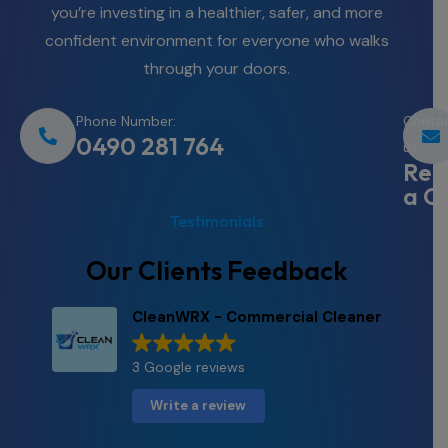
you’re investing in a healthier, safer, and more
confident environment for everyone who walks
through your doors.
Phone Number:
Conta
0490 281 764
us
Req
a Q
Testimonials
Our Clients Feedback
CleanWRX - Commercial Cleaner
3 Google reviews
Write a review