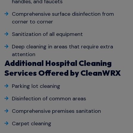
handles, and faucets
Comprehensive surface disinfection from
corner to corner
Sanitization of all equipment
Deep cleaning in areas that require extra
attention
Additional Hospital Cleaning
Services Offered by CleanWRX
Parking lot cleaning
Disinfection of common areas
Comprehensive premises sanitation
Carpet cleaning