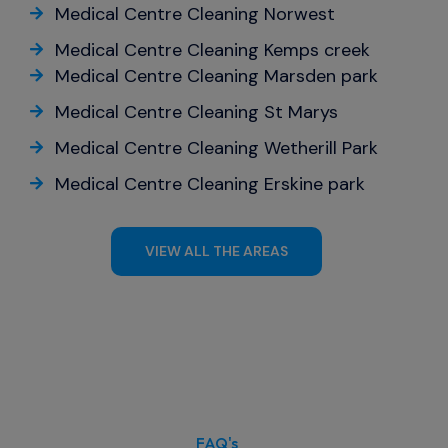
Medical Centre Cleaning Norwest
Medical Centre Cleaning Kemps creek
Medical Centre Cleaning Marsden park
Medical Centre Cleaning St Marys
Medical Centre Cleaning Wetherill Park
Medical Centre Cleaning Erskine park
VIEW ALL THE AREAS
FAQ's