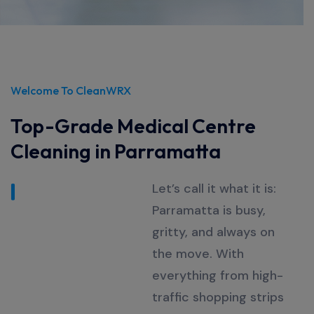
Welcome To CleanWRX
Top-Grade Medical Centre
Cleaning in Parramatta
Let’s
call it what it is:
Parramatta is busy,
gritty, and always on
the move. With
everything from high-
traffic shopping strips