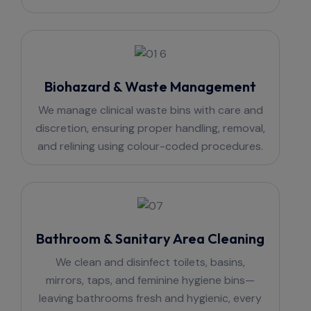
Biohazard & Waste Management
We manage clinical waste bins with care and
discretion, ensuring proper handling, removal,
and relining using colour-coded procedures.
Bathroom & Sanitary Area Cleaning
We clean and disinfect toilets, basins,
mirrors, taps, and feminine hygiene bins—
leaving bathrooms fresh and hygienic, every