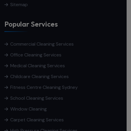
Sitemap
Popular Services
Commercial Cleaning Services
Office Cleaning Services
Medical Cleaning Services
Childcare Cleaning Services
Fitness Centre Cleaning Sydney
School Cleaning Services
Window Cleaning
Carpet Cleaning Services
High Pressure Cleaning Services