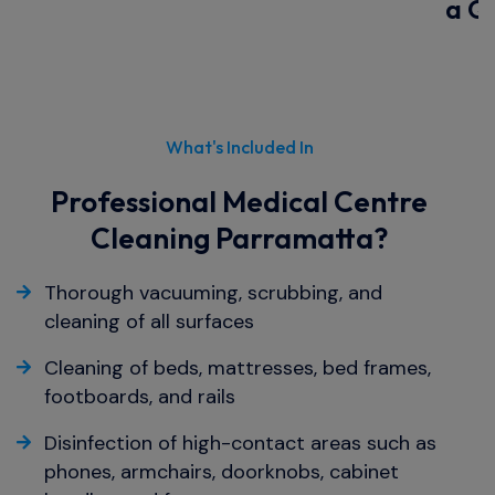
a Q
What's Included In
Professional Medical Centre
Cleaning Parramatta?
Thorough vacuuming, scrubbing, and
cleaning of all surfaces
Cleaning of beds, mattresses, bed frames,
footboards, and rails
Disinfection of high-contact areas such as
phones, armchairs, doorknobs, cabinet