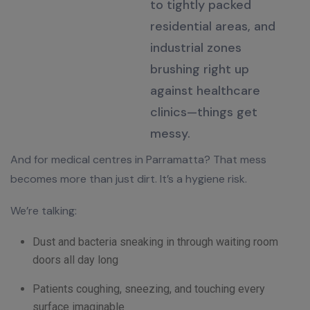
to tightly packed
residential areas, and
industrial zones
brushing right up
against healthcare
clinics—things get
messy
.
And for medical centres in Parramatta? That mess
becomes more than just dirt. It’s a hygiene risk.
We’re talking:
Dust and bacteria sneaking in through waiting room
doors all day long
Patients coughing, sneezing, and touching every
surface imaginable