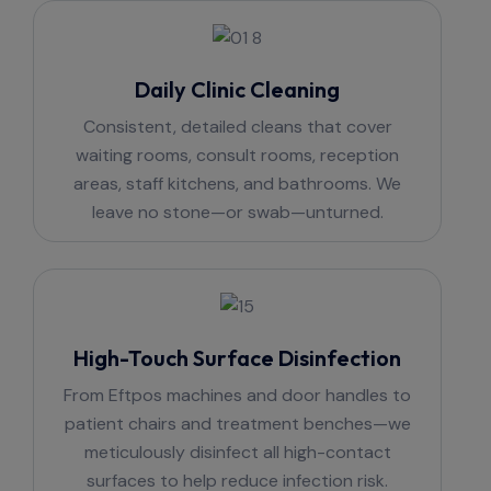
Daily Clinic Cleaning
Consistent, detailed cleans that cover
waiting rooms, consult rooms, reception
areas, staff kitchens, and bathrooms. We
leave no stone—or swab—unturned.
High-Touch Surface Disinfection
From Eftpos machines and door handles to
patient chairs and treatment benches—we
meticulously disinfect all high-contact
surfaces to help reduce infection risk.