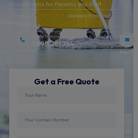
Environments for Patients and Staff
Over 03
reviews from our
customers
Email
Phone Number:
0490 281 764
us:
conta
Get a Free Quote