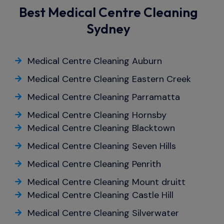
Best Medical Centre Cleaning
Sydney
Medical Centre Cleaning Auburn
Medical Centre Cleaning Eastern Creek
Medical Centre Cleaning Parramatta
Medical Centre Cleaning Hornsby
Medical Centre Cleaning Blacktown
Medical Centre Cleaning Seven Hills
Medical Centre Cleaning Penrith
Medical Centre Cleaning Mount druitt
Medical Centre Cleaning Castle Hill
Medical Centre Cleaning Silverwater