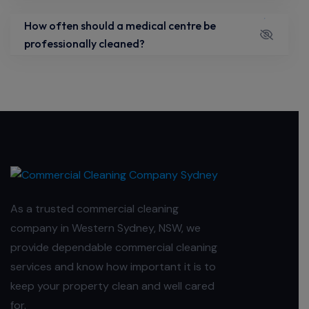
How often should a medical centre be
professionally cleaned?
As a trusted commercial cleaning
company in Western Sydney, NSW, we
provide dependable commercial cleaning
services and know how important it is to
keep your property clean and well cared
for.