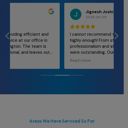
Jignesh Joshi
2024-04-09
I cannot recommend team at Cleanwrx
Mal
highly enough! From start to finish, their
and
professionalism and attention to detail
re
were outstanding. Our office space has
ly
never looked better! The team was
Read more
punctual, thorough, and incredibly efficient.
They took care of every nook and cranny,
leaving behind a spotless environment that
truly enhances our workplace morale. If
you're in need of top-notch cleaning
services for your office, look no further than
Cleanwrx.
Areas We Have Serviced So Far