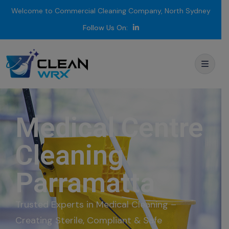
Welcome to Commercial Cleaning Company, North Sydney
Follow Us On:
Medical Centre
Cleaning
Parramatta
Trusted Experts in Medical Cleaning –
Creating Sterile, Compliant & Safe