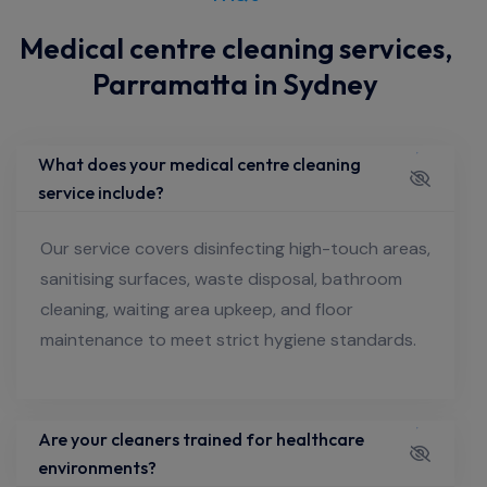
Medical centre cleaning services,
Parramatta in Sydney
What does your medical centre cleaning
service include?
Our service covers disinfecting high-touch areas,
sanitising surfaces, waste disposal, bathroom
cleaning, waiting area upkeep, and floor
maintenance to meet strict hygiene standards.
Are your cleaners trained for healthcare
environments?