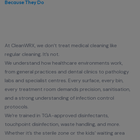
Because They Do
We Clean Medical Centres like
Lives Depend on It
At CleanWRX, we don’t treat medical cleaning like
regular cleaning. It’s not.
We understand how healthcare environments work,
from general practices and dental clinics to pathology
labs and specialist centres. Every surface, every bin,
every treatment room demands precision, sanitisation,
and a strong understanding of infection control
protocols.
We’re trained in TGA-approved disinfectants,
touchpoint disinfection, waste handling, and more.
Whether it’s the sterile zone or the kids’ waiting area