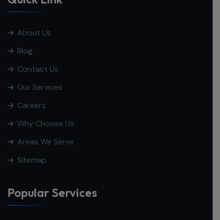
About Us
Blog
Contact Us
Our Services
Careers
Why Choose Us
Areas We Serve
Sitemap
Popular Services