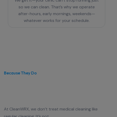
We get it—your clinic can’t stop running just
so we can clean. That’s why we operate
after-hours, early mornings, weekends—
whatever works for your schedule.
Because They Do
We Clean Medical Centres like
Lives Depend on It
At CleanWRX, we don’t treat medical cleaning like
regular cleaning. It’s not.