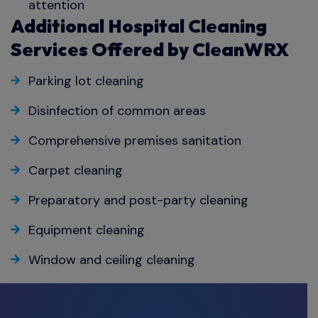
attention
Additional Hospital Cleaning
Services Offered by CleanWRX
Parking lot cleaning
Disinfection of common areas
Comprehensive premises sanitation
Carpet cleaning
Preparatory and post-party cleaning
Equipment cleaning
Window and ceiling cleaning