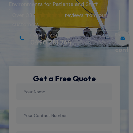
Environments for Patients and Staff
Over 03
reviews from our
customers
Email
Phone Number:
0490 281 764
us:
conta
Get a Free Quote