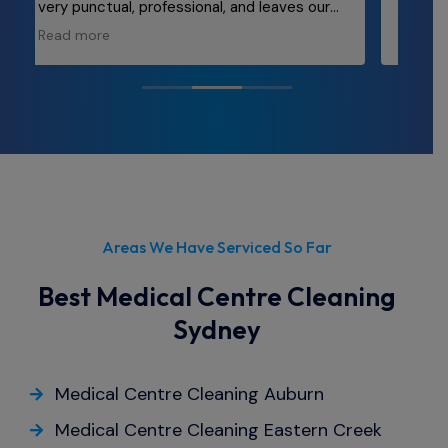
were outstanding. Our office space has
ly
never looked better! The team was
Read more
punctual, thorough, and incredibly efficient.
They took care of every nook and cranny,
leaving behind a spotless environment that
truly enhances our workplace morale. If
you're in need of top-notch cleaning
services for your office, look no further than
Cleanwrx.
Areas We Have Serviced So Far
Best Medical Centre Cleaning
Sydney
Medical Centre Cleaning Auburn
Medical Centre Cleaning Eastern Creek