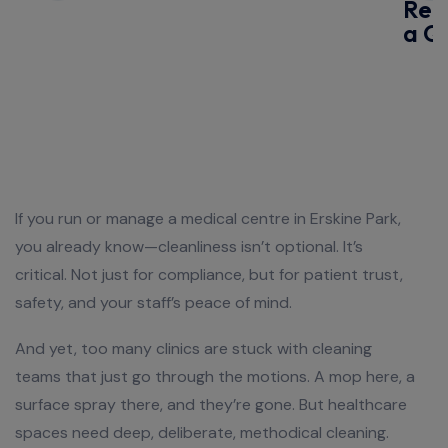
Req
a Q
If you run or manage a medical centre in Erskine Park,
you already know—cleanliness isn’t optional. It’s
critical. Not just for compliance, but for patient trust,
safety, and your staff’s peace of mind.
And yet, too many clinics are stuck with cleaning
teams that just go through the motions. A mop here, a
surface spray there, and they’re gone. But healthcare
spaces need deep, deliberate, methodical cleaning.