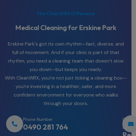
The CleanWRX Difference
Medical Cleaning for Erskine Park
Erskine Park's got its own rhythm—fast, diverse, and
full of movement. And if your clinic is part of that
rhythm, you need a cleaning team that doesn’t slow
you down—but keeps you ready.
With CleanWRX, you’re not just ticking a cleaning box—
you’re investing in a healthier, safer, and more
confident environment for everyone who walks
through your doors.
Phone Number:
Conta
0490 281 764
us
Req