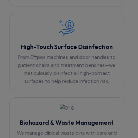
High-Touch Surface Disinfection
From Eftpos machines and door handles to
patient chairs and treatment benches—we
meticulously disinfect all high-contact
surfaces to help reduce infection risk.
Biohazard & Waste Management
We manage clinical waste bins with care and