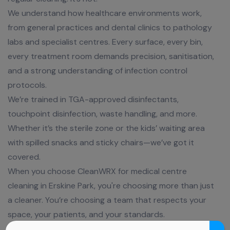
We understand how healthcare environments work,
from general practices and dental clinics to pathology
labs and specialist centres. Every surface, every bin,
every treatment room demands precision, sanitisation,
and a strong understanding of infection control
protocols.
We’re trained in TGA-approved disinfectants,
touchpoint disinfection, waste handling, and more.
Whether it’s the sterile zone or the kids’ waiting area
with spilled snacks and sticky chairs—we’ve got it
covered.
When you choose CleanWRX for medical centre
cleaning in Erskine Park, you're choosing more than just
a cleaner. You’re choosing a team that respects your
space, your patients, and your standards.