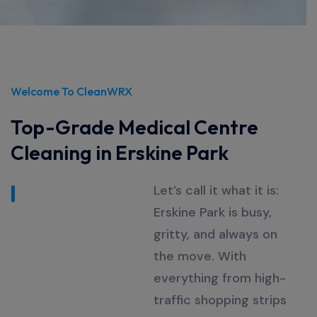
Welcome To CleanWRX
Top-Grade Medical Centre
Cleaning in Erskine Park
Let’s
call it what it is:
Erskine Park is busy,
gritty, and always on
the move. With
everything from high-
traffic shopping strips