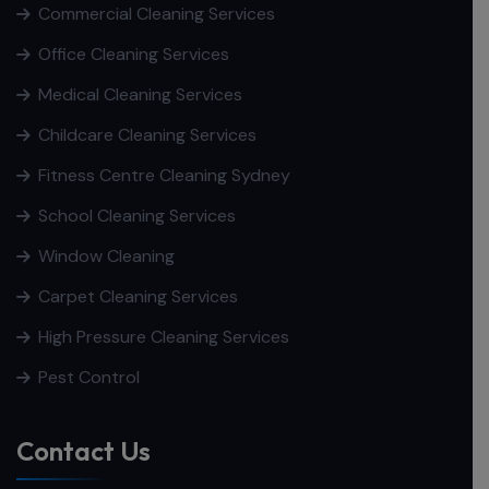
Commercial Cleaning Services
Office Cleaning Services
Medical Cleaning Services
Childcare Cleaning Services
Fitness Centre Cleaning Sydney
School Cleaning Services
Window Cleaning
Carpet Cleaning Services
High Pressure Cleaning Services
Pest Control
Contact Us