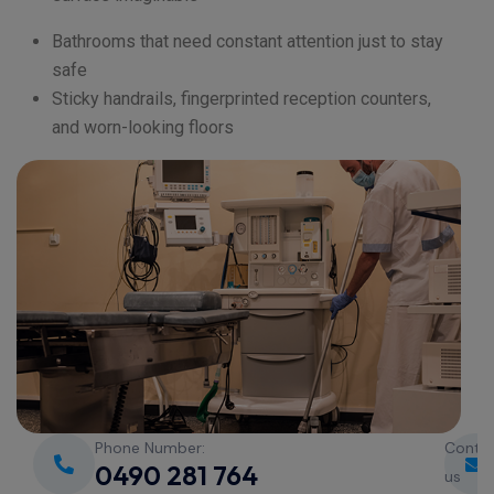
Bathrooms that need constant attention just to stay
safe
Sticky handrails, fingerprinted reception counters,
and worn-looking floors
Phone Number:
Conta
0490 281 764
us