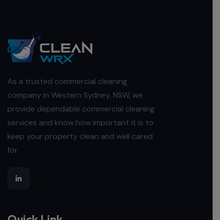
As a trusted commercial cleaning
company in Western Sydney, NSW, we
provide dependable commercial cleaning
services and know how important it is to
keep your property clean and well cared
for.
Quick Link