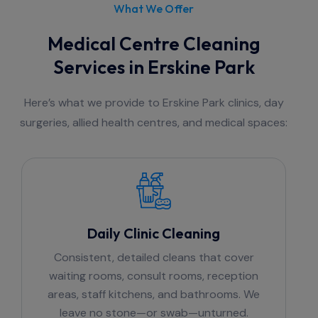
What We Offer
Medical Centre Cleaning
Services in Erskine Park
Here’s what we provide to Erskine Park clinics, day
surgeries, allied health centres, and medical spaces:
Daily Clinic Cleaning
Consistent, detailed cleans that cover
waiting rooms, consult rooms, reception
areas, staff kitchens, and bathrooms. We
leave no stone—or swab—unturned.