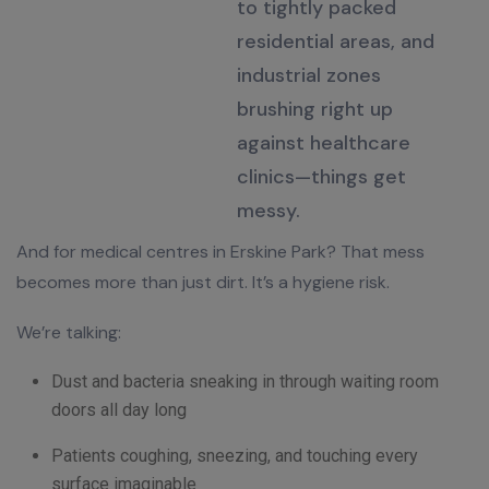
to tightly packed
residential areas, and
industrial zones
brushing right up
against healthcare
clinics—things get
messy
.
And for medical centres in Erskine Park? That mess
becomes more than just dirt. It’s a hygiene risk.
We’re talking:
Dust and bacteria sneaking in through waiting room
doors all day long
Patients coughing, sneezing, and touching every
surface imaginable