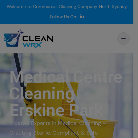
Welcome to Commercial Cleaning Company, North Sydney
Follow Us On:
Medical Centre
Cleaning
Erskine Park
Trusted Experts in Medical Cleaning –
Creating Sterile, Compliant & Safe