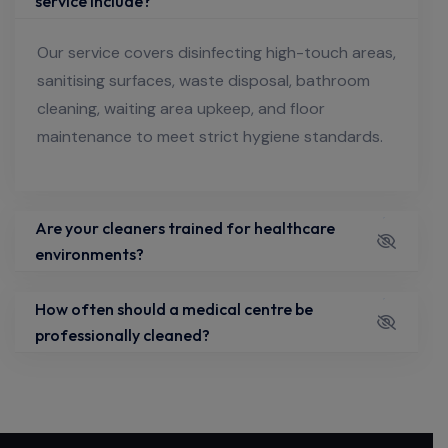
service include?
Our service covers disinfecting high-touch areas,
sanitising surfaces, waste disposal, bathroom
cleaning, waiting area upkeep, and floor
maintenance to meet strict hygiene standards.
Are your cleaners trained for healthcare
environments?
How often should a medical centre be
professionally cleaned?