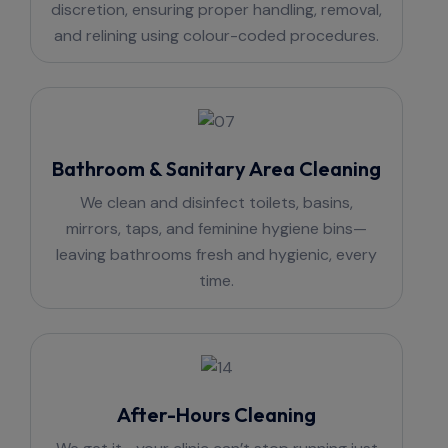
discretion, ensuring proper handling, removal,
and relining using colour-coded procedures.
Bathroom & Sanitary Area Cleaning
We clean and disinfect toilets, basins,
mirrors, taps, and feminine hygiene bins—
leaving bathrooms fresh and hygienic, every
time.
After-Hours Cleaning