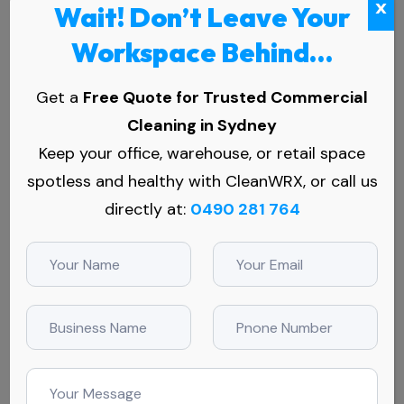
x
Wait! Don’t Leave Your
Workspace Behind…
Get a
Free Quote for Trusted Commercial
Cleaning in Sydney
Keep your office, warehouse, or retail space
spotless and healthy with CleanWRX, or call us
Why Medical Centres in Erskine
directly at:
0490 281 764
Park Trust Us
In a suburb like Erskine Park, where patient volumes are
high and the expectations even higher, you need a
cleaning crew that knows their stuff and shows up
ready. Here’s why our clients in Erskine Park trust our
cleaning services for their medical centres: