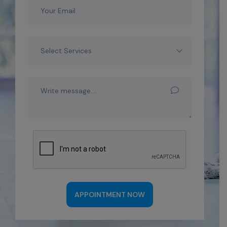
Select Services
APPOINTMENT NOW