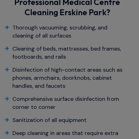
Professional Medical Centre
Cleaning Erskine Park?
Thorough vacuuming, scrubbing, and
cleaning of all surfaces
Cleaning of beds, mattresses, bed frames,
footboards, and rails
Disinfection of high-contact areas such as
phones, armchairs, doorknobs, cabinet
handles, and faucets
Comprehensive surface disinfection from
corner to corner
Sanitization of all equipment
Deep cleaning in areas that require extra