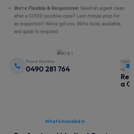
We’re Flexible & Responsive:
Need an urgent clean
after a COVID-positive case? Last-minute prep for
an inspection? We’ve got you. We’re local, available,
and quick to respond.
Phone Number:
Conta
0490 281 764
us
Req
a Q
What's Included In