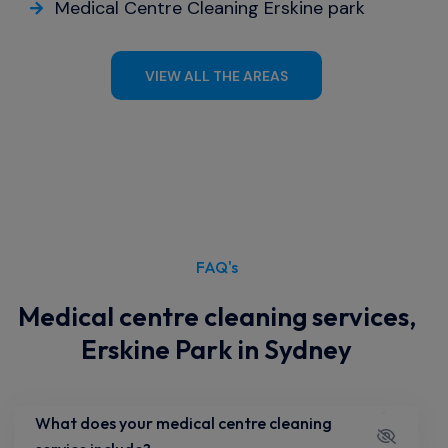
Medical Centre Cleaning Erskine park
VIEW ALL THE AREAS
FAQ's
Medical centre cleaning services,
Erskine Park in Sydney
What does your medical centre cleaning