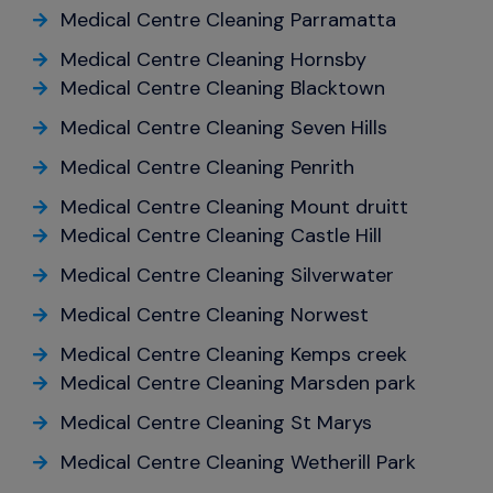
Medical Centre Cleaning Parramatta
Medical Centre Cleaning Hornsby
Medical Centre Cleaning Blacktown
Medical Centre Cleaning Seven Hills
Medical Centre Cleaning Penrith
Medical Centre Cleaning Mount druitt
Medical Centre Cleaning Castle Hill
Medical Centre Cleaning Silverwater
Medical Centre Cleaning Norwest
Medical Centre Cleaning Kemps creek
Medical Centre Cleaning Marsden park
Medical Centre Cleaning St Marys
Medical Centre Cleaning Wetherill Park