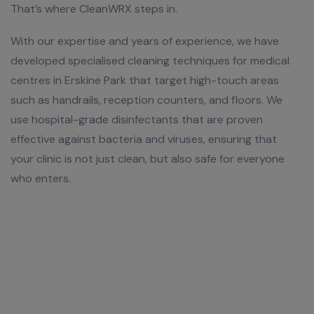
That’s where CleanWRX steps in.
With our expertise and years of experience, we have
developed specialised cleaning techniques for medical
centres in Erskine Park that target high-touch areas
such as handrails, reception counters, and floors. We
use hospital-grade disinfectants that are proven
effective against bacteria and viruses, ensuring that
your clinic is not just clean, but also safe for everyone
who enters.