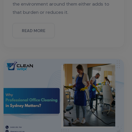
the environment around them either adds to
that burden or reduces it.
READ MORE