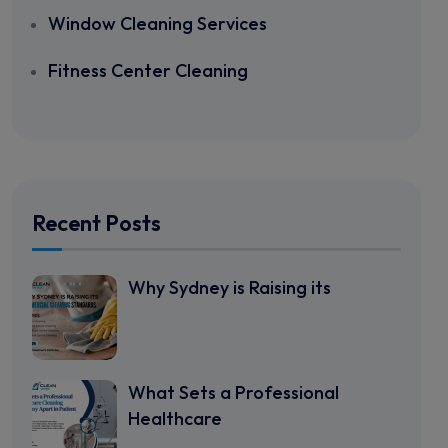
Window Cleaning Services
Fitness Center Cleaning
Recent Posts
Why Sydney is Raising its
What Sets a Professional
Healthcare