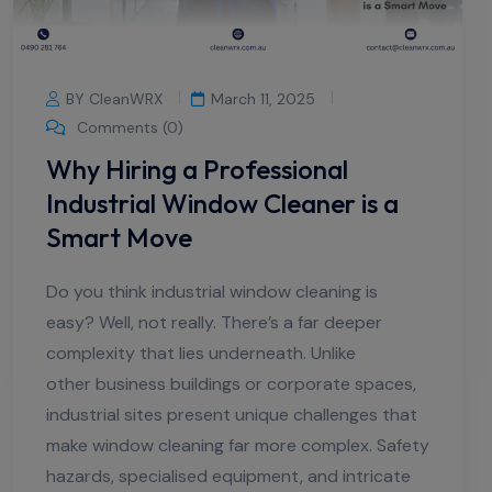
BY CleanWRX
March 11, 2025
Comments (0)
Why Hiring a Professional
Industrial Window Cleaner is a
Smart Move
Do you think industrial window cleaning is
easy? Well, not really. There’s a far deeper
complexity that lies underneath. Unlike
other business buildings or corporate spaces,
industrial sites present unique challenges that
make window cleaning far more complex. Safety
hazards, specialised equipment, and intricate