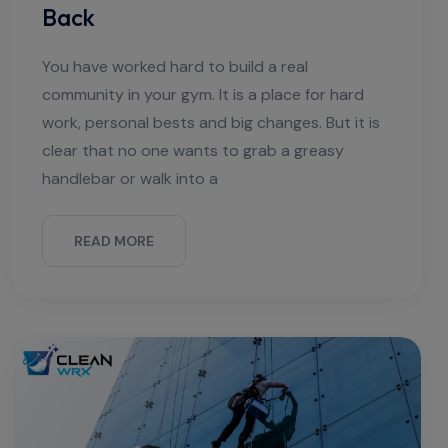
Back
You have worked hard to build a real
community in your gym. It is a place for hard
work, personal bests and big changes. But it is
clear that no one wants to grab a greasy
handlebar or walk into a
READ MORE