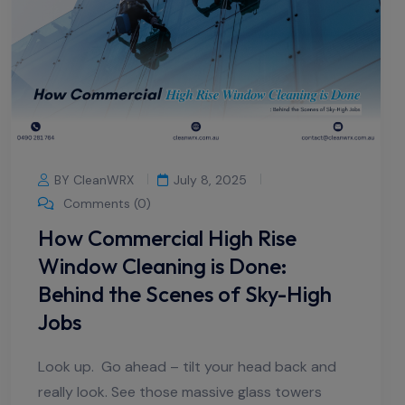
BY CleanWRX
July 8, 2025
Comments (0)
How Commercial High Rise
Window Cleaning is Done:
Behind the Scenes of Sky-High
Jobs
Look up. Go ahead – tilt your head back and
really look. See those massive glass towers