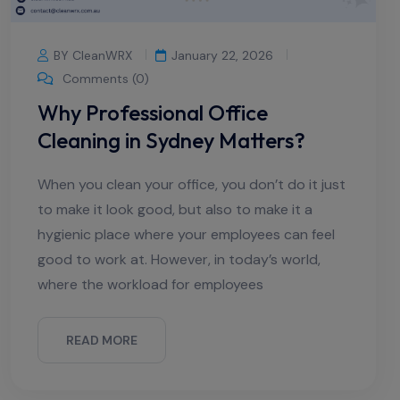
BY CleanWRX
January 22, 2026
Comments (0)
Why Professional Office
Cleaning in Sydney Matters?
When you clean your office, you don’t do it just
to make it look good, but also to make it a
hygienic place where your employees can feel
good to work at. However, in today’s world,
where the workload for employees
READ MORE