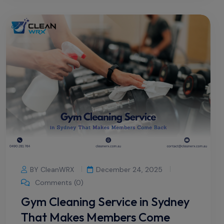
BY CleanWRX
December 24, 2025
Comments (0)
Gym Cleaning Service in Sydney
That Makes Members Come