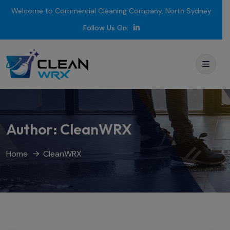
Welcome to Commercial Cleaning Company, North Sydney
Follow Us On:
Author:
CleanWRX
Home
CleanWRX