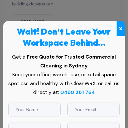
building designs are
READ MORE
x
Wait! Don’t Leave Your
Workspace Behind…
Get a
Free Quote for Trusted Commercial
Cleaning in Sydney
Keep your office, warehouse, or retail space
spotless and healthy with CleanWRX, or call us
directly at:
0490 281 764