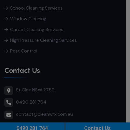
School Cleaning Services
Window Cleaning
Carpet Cleaning Services
High Pressure Cleaning Services
Pest Control
Contact Us
St Clair NSW 2759
0490 281 764
contact@cleanwrx.com.au
0490 281 764
Contact Us