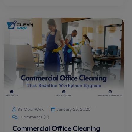
BY CleanWRX
January 28, 2025
Comments (0)
Commercial Office Cleaning