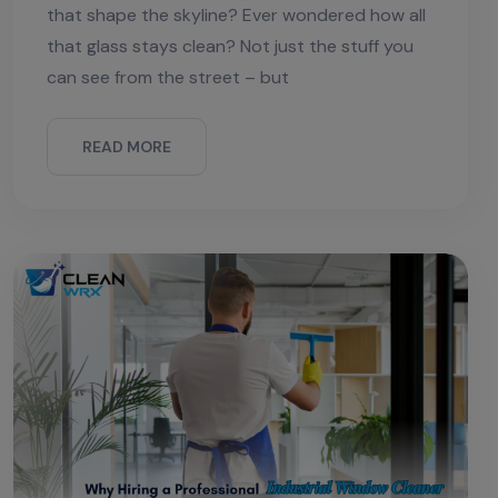
that shape the skyline? Ever wondered how all
that glass stays clean? Not just the stuff you
can see from the street – but
READ MORE