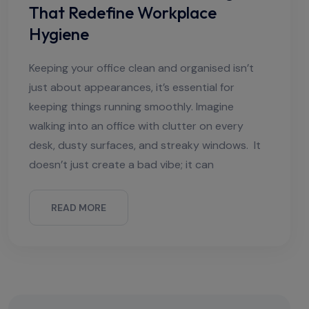
That Redefine Workplace
Hygiene
Keeping your office clean and organised isn’t
just about appearances, it’s essential for
keeping things running smoothly. Imagine
walking into an office with clutter on every
desk, dusty surfaces, and streaky windows. It
doesn’t just create a bad vibe; it can
READ MORE