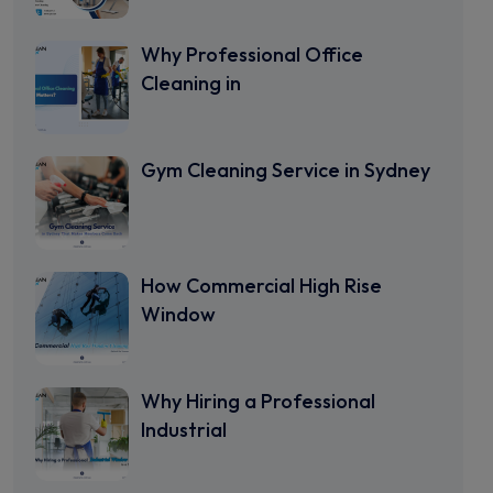
Why Professional Office
Cleaning in
Gym Cleaning Service in Sydney
How Commercial High Rise
Window
Why Hiring a Professional
Industrial