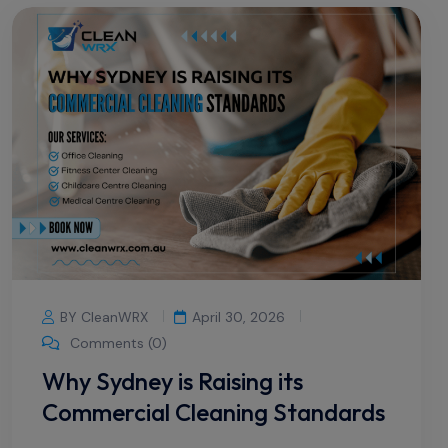
BY CleanWRX
April 30, 2026
Comments (0)
Why Sydney is Raising its
Commercial Cleaning Standards