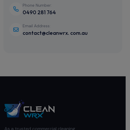
Phone Number:
0490 281 764
Email Address:
contact@cleanwrx. com.au
As a trusted commercial cleaning