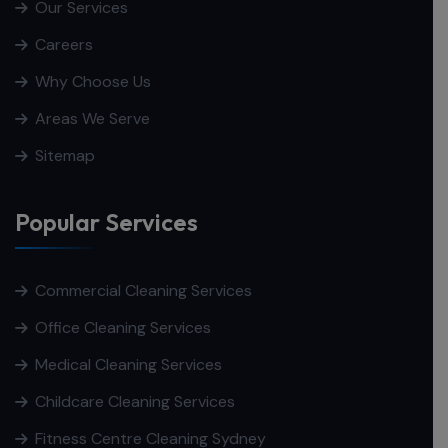
Our Services
Careers
Why Choose Us
Areas We Serve
Sitemap
Popular Services
Commercial Cleaning Services
Office Cleaning Services
Medical Cleaning Services
Childcare Cleaning Services
Fitness Centre Cleaning Sydney