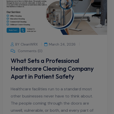
BY CleanWRX
March 24, 2026
Comments (0)
What Sets a Professional
Healthcare Cleaning Company
Apart in Patient Safety
Healthcare facilities run to a standard most
other businesses never have to think about.
The people coming through the doors are
unwell, vulnerable, or both, and every part of