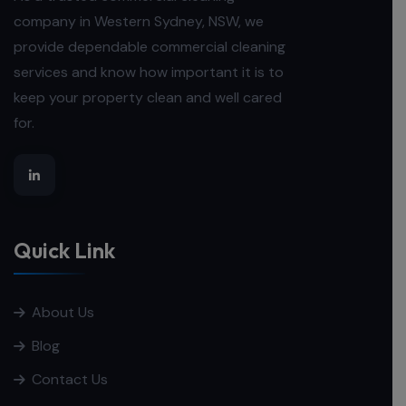
company in Western Sydney, NSW, we
provide dependable commercial cleaning
services and know how important it is to
keep your property clean and well cared
for.
Quick Link
About Us
Blog
Contact Us