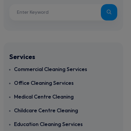
Services
Commercial Cleaning Services
Office Cleaning Services
Medical Centre Cleaning
Childcare Centre Cleaning
Education Cleaning Services