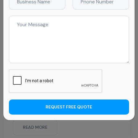
BY CleanWRX
February 11, 2025
Comments (0)
The Essential Checklist for
Daycare Cleaning Services:
What’s Often Overlooked
Creating a safe and healthy environment is one
of the top priorities for daycare operators.
Parents trust their children to be in an
environment free from germs and harmful
contaminants. But in such a busy setting, it can
REQUEST FREE QUOTE
be easy to
READ MORE