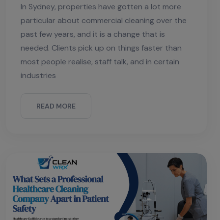
In Sydney, properties have gotten a lot more
particular about commercial cleaning over the
past few years, and it is a change that is
needed. Clients pick up on things faster than
most people realise, staff talk, and in certain
industries
READ MORE