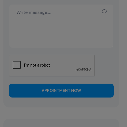
APPOINTMENT NOW