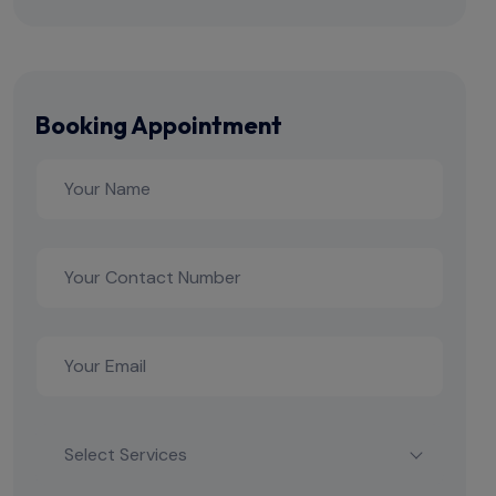
Booking Appointment
Select Services