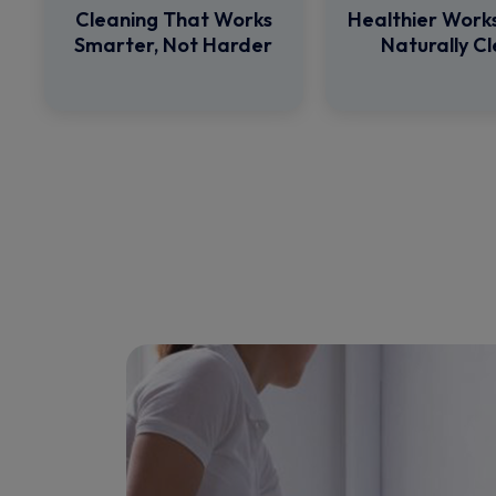
Cleaning That Works
Healthier Work
Smarter, Not Harder
Naturally C