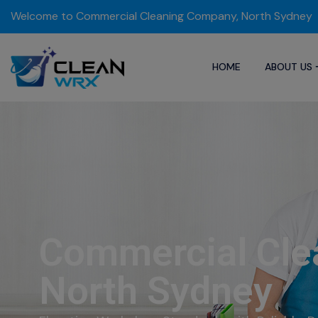
Welcome to Commercial Cleaning Company, North Sydney
HOME
ABOUT US
Commercial Cle
North Sydney