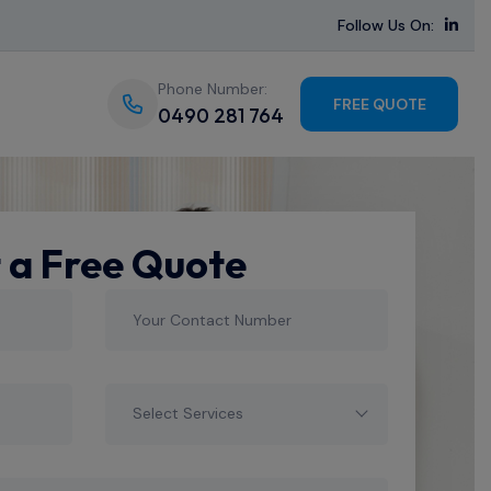
Follow Us On:
Phone Number:
FREE QUOTE
0490 281 764
 a Free Quote
Select Services