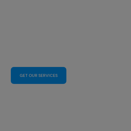
GET OUR SERVICES
CONTACT US