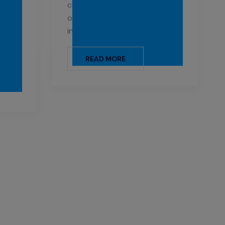
r
cleaning services to keep your
als
office space looking bright and
ing
inviting.
ties,
READ MORE