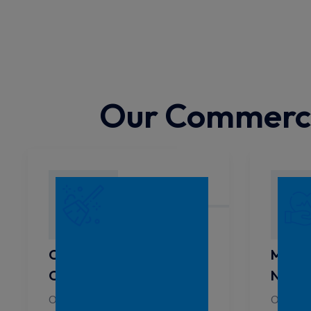
Our Commercia
Childcare Centre
Medic
Cleaning North Sydney
North
Our services are designed to
Our tea