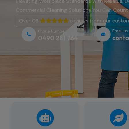
Elevating
Workplace
Standards
with
Reliable,
D
Commercial
Cleaning
Solutions
You
Can
Coun
Over 03
reviews from our custo
Email us:
Phone Number:
conta
0490 281 764