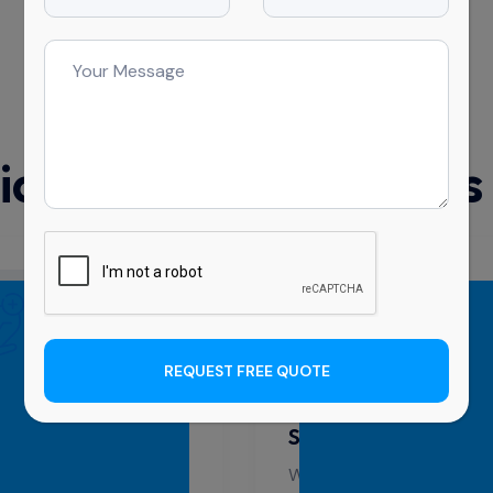
What’s Included In
l Cleaning Services
REQUEST FREE QUOTE
al Centre Cleaning
Education Cleaning
 Sydney
Sydney
m is trained to handle
We know how important a