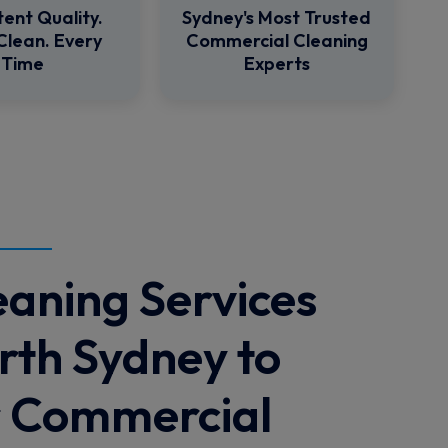
tent Quality.
Sydney's Most Trusted
Clean. Every
Commercial Cleaning
Time
Experts
eaning Services
rth Sydney to
r Commercial