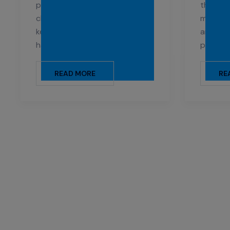
provide a thorough and gentle
the uni
cleaning for childcare facilities,
medical 
keeping children safe from
and san
harmful germs and bacteria.
patients
READ MORE
RE