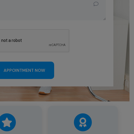
APPOINTMENT NOW