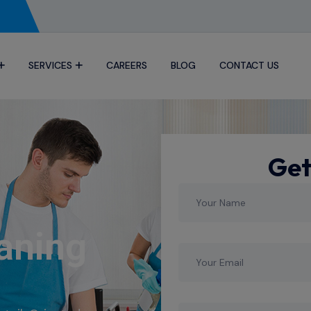
SERVICES
CAREERS
BLOG
CONTACT US
Get
aning