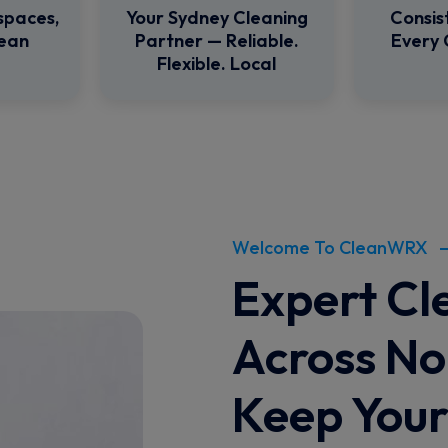
spaces,
Your Sydney Cleaning
Consis
lean
Partner — Reliable.
Every 
Flexible. Local
Welcome To CleanWRX
Expert Cl
Across No
Keep You