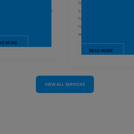
que cleaning needs of
healthy environment is fo
centres, ensuring a safe
students. Our profession
itary environment for
handle the specific clean
 and staff.
needs of schools, universi
and other institutions.
AD MORE
READ MORE
VIEW ALL SERVICES