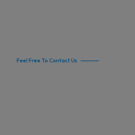
Feel Free To Contact Us
Commercial Clean
North Sydney