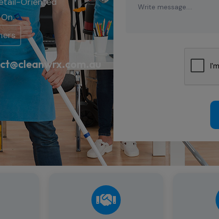
etail-
Oriented
t
On.
mers
ct@cleanwrx.com.au