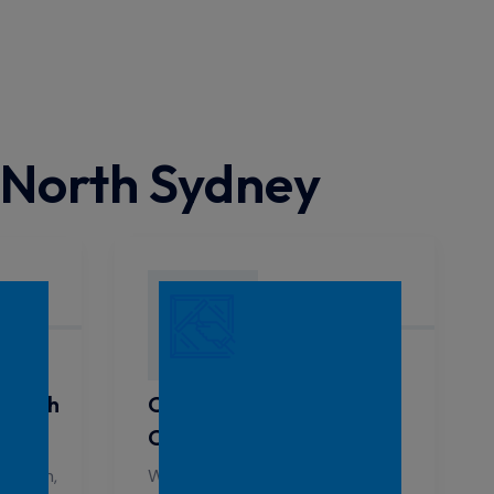
 North Sydney
 North
Commercial Window
Cleaning North Sydney
 clean,
We offer reliable window