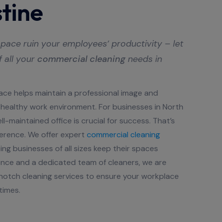
tine
pace ruin your employees’ productivity – let
f all your
commercial cleaning
needs in
ace helps maintain a professional image and
healthy work environment. For businesses in North
l-maintained office is crucial for success. That’s
erence. We offer expert
commercial cleaning
ing businesses of all sizes keep their spaces
ience and a dedicated team of cleaners, we are
otch cleaning services to ensure your workplace
times.