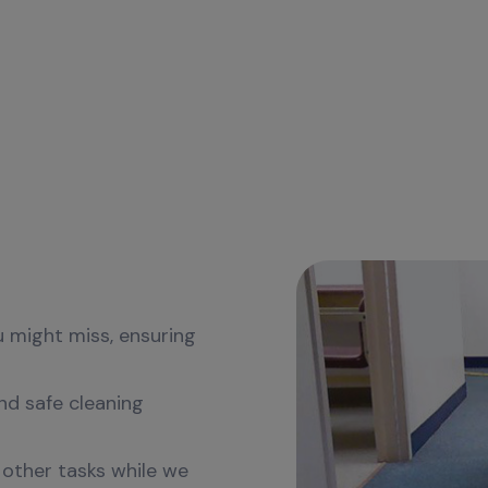
sional
ver Regular
u might miss, ensuring
nd safe cleaning
 other tasks while we