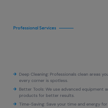
Professional Services
Why Choose Our Profes
Commercial Cleaning O
Cleaning
Deep Cleaning: Professionals clean areas yo
every corner is spotless.
Better Tools: We use advanced equipment a
products for better results.
Time-Saving: Save your time and energy for