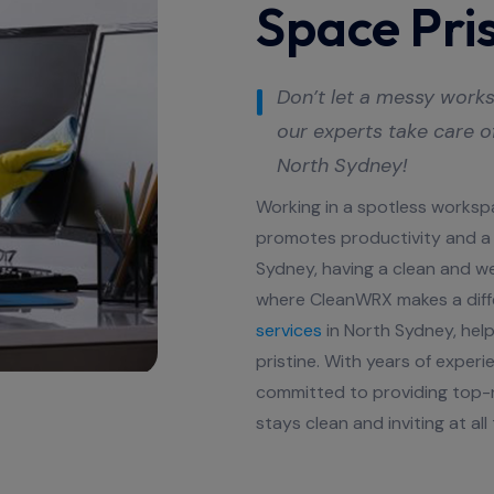
Space Pris
Don’t let a messy works
our experts take care o
North Sydney
!
Working in a spotless worksp
promotes productivity and a 
Sydney, having a clean and wel
where CleanWRX makes a diff
services
in North Sydney, help
pristine. With years of exper
committed to providing top-n
stays clean and inviting at all 