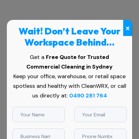
x
Wait! Don’t Leave Your
Workspace Behind…
Get a
Free Quote for Trusted
Commercial Cleaning in Sydney
ers in
Keep your office, warehouse, or retail space
spotless and healthy with CleanWRX, or call
us directly at:
0490 281 764