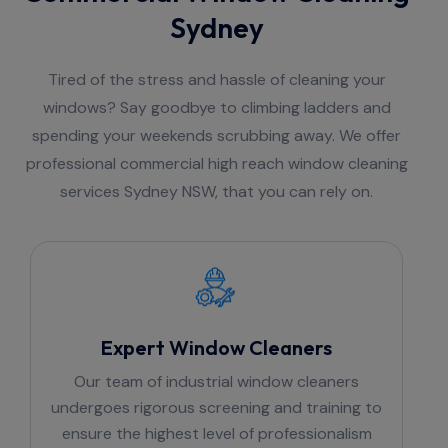
Sydney
Tired of the stress and hassle of cleaning your
windows? Say goodbye to climbing ladders and
spending your weekends scrubbing away. We offer
professional commercial high reach window cleaning
services Sydney NSW, that you can rely on.
Expert Window Cleaners
Our team of industrial window cleaners
undergoes rigorous screening and training to
ensure the highest level of professionalism