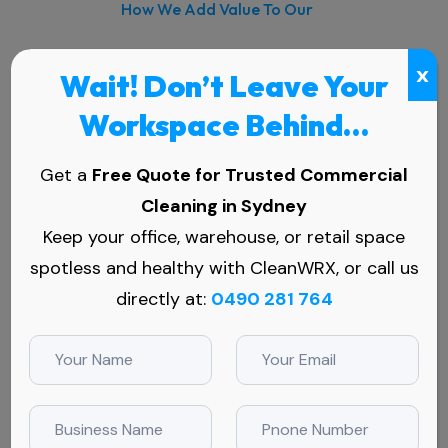
How We Add Value To Our
Commercial High Reach Window
x
Wait! Don’t Leave Your
Cleaning, Sydney:
Workspace Behind…
Get a
Free Quote for Trusted Commercial
Cleaning in Sydney
Comprehensive Coverage
Keep your office, warehouse, or retail space
Whether it's commercial or high rise window
spotless and healthy with CleanWRX, or call us
cleaning, our expert team ensures thorough
directly at:
0490 281 764
and efficient cleaning for all types of
windows.