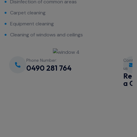
Disinfection of common areas
Carpet cleaning
Equipment cleaning
Cleaning of windows and ceilings
Phone Number:
Conta
0490 281 764
us
Req
a Q