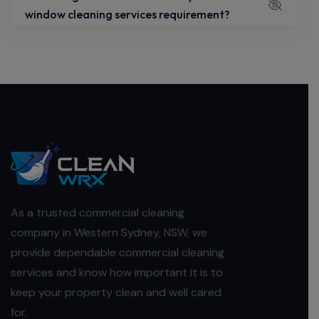
window cleaning services requirement?
As a trusted commercial cleaning
company in Western Sydney, NSW, we
provide dependable commercial cleaning
services and know how important it is to
keep your property clean and well cared
for.