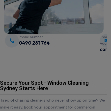
Phone Number:
Email
0490 281 764
Addre
cont
Secure Your Spot - Window Cleaning
Sydney Starts Here
Tired of chasing cleaners who never show up on time? We
make it easy. Book your appointment for commercial