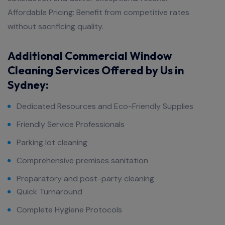
Affordable Pricing: Benefit from competitive rates
without sacrificing quality.
Additional Commercial Window
Cleaning Services Offered by Us in
Sydney:​
Dedicated Resources and Eco-Friendly Supplies
Friendly Service Professionals
Parking lot cleaning
Comprehensive premises sanitation
Preparatory and post-party cleaning
Quick Turnaround
Complete Hygiene Protocols