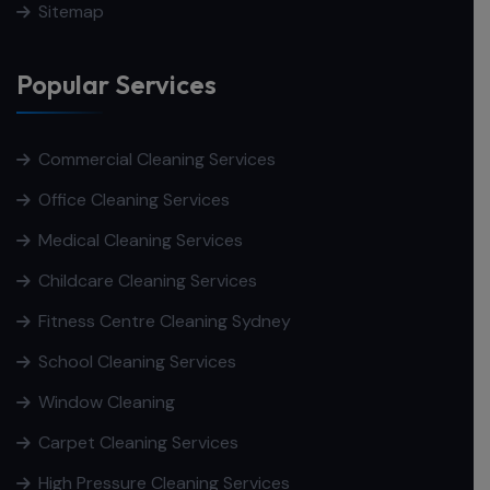
Sitemap
Popular Services
Commercial Cleaning Services
Office Cleaning Services
Medical Cleaning Services
Childcare Cleaning Services
Fitness Centre Cleaning Sydney
School Cleaning Services
Window Cleaning
Carpet Cleaning Services
High Pressure Cleaning Services