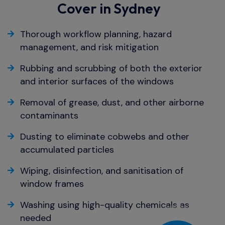
Cover in Sydney
Thorough workflow planning, hazard
management, and risk mitigation
Rubbing and scrubbing of both the exterior
and interior surfaces of the windows
Removal of grease, dust, and other airborne
contaminants
Dusting to eliminate cobwebs and other
accumulated particles
Wiping, disinfection, and sanitisation of
window frames
Washing using high-quality chemicals as
needed