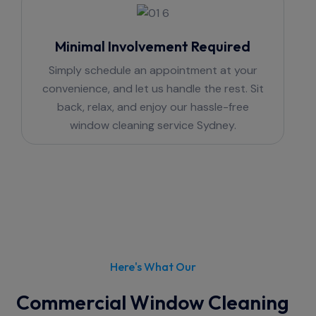
Minimal Involvement Required
Simply schedule an appointment at your
convenience, and let us handle the rest. Sit
back, relax, and enjoy our hassle-free
window cleaning service Sydney.
Here's What Our
Commercial Window Cleaning