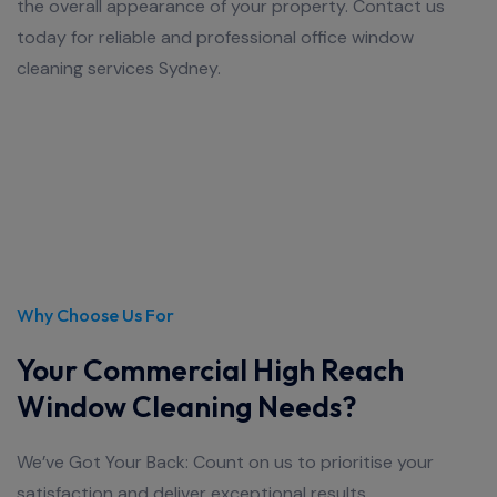
the overall appearance of your property. Contact us
today for reliable and professional office window
cleaning services Sydney.
Why Choose Us For
Your Commercial High Reach
Window Cleaning Needs?
We’ve Got Your Back: Count on us to prioritise your
satisfaction and deliver exceptional results.