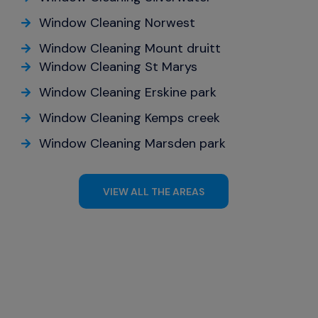
Window Cleaning Norwest
Window Cleaning Mount druitt
Window Cleaning St Marys
Window Cleaning Erskine park
Window Cleaning Kemps creek
Window Cleaning Marsden park
VIEW ALL THE AREAS