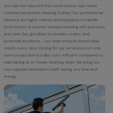
you can rest assured that you’ll receive top-rated
commercial window cleaning Sydney. Our professional
cleaners are highly trained and equipped to handle
both interior & exterior window cleaning with precision
and care. Say goodbye to streaks, strains, and
potential accidents – our team ensures impeccable
results every time. Opting for our services is not only
more productive but also cost-efficient compared to
maintaining an in-house cleaning team. We bring our
own supplies and expert staff, saving you time and
energy.