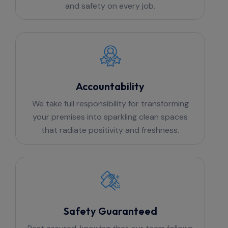
and safety on every job.
Accountability
We take full responsibility for transforming
your premises into sparkling clean spaces
that radiate positivity and freshness.
Safety Guaranteed