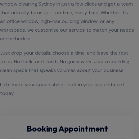
window cleaning Sydney in just a few clicks and get a team
that actually turns up – on time, every time. Whether it’s
an office window, high-rise building window, or any
workspace, we customise our service to match your needs
and schedule.
Just drop your details, choose a time, and leave the rest
to us. No back-and-forth. No guesswork. Just a sparkling
clean space that speaks volumes about your business.
Let’s make your space shine—lock in your appointment
today.
Booking Appointment