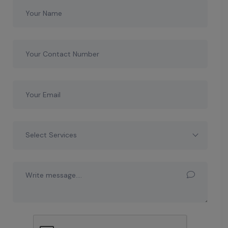
Select Services