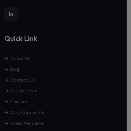
Quick Link
About Us
Blog
Contact Us
Our Services
Careers
Why Choose Us
Areas We Serve