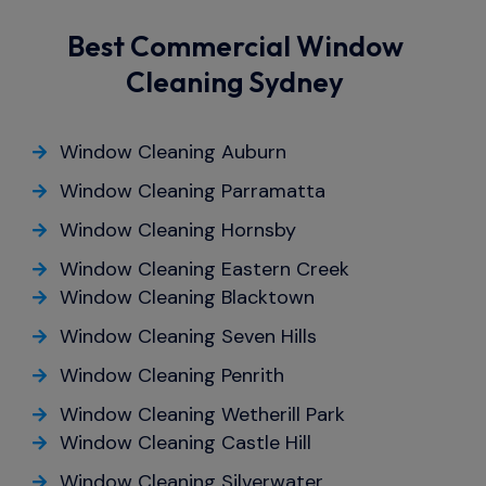
Best Commercial Window
Cleaning Sydney
Window Cleaning Auburn
Window Cleaning Parramatta
Window Cleaning Hornsby
Window Cleaning Eastern Creek
Window Cleaning Blacktown
Window Cleaning Seven Hills
Window Cleaning Penrith
Window Cleaning Wetherill Park
Window Cleaning Castle Hill
Window Cleaning Silverwater