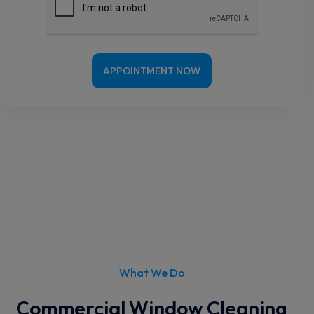
APPOINTMENT NOW
What We Do
Commercial Window Cleaning