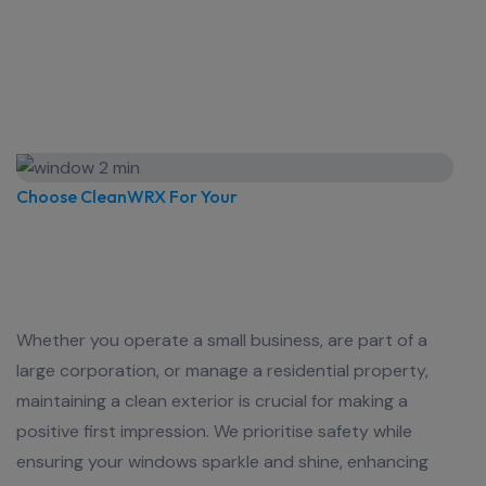
Choose CleanWRX For Your
Commercial Window Cleaning
Needs Sydney, NSW Today!
Whether you operate a small business, are part of a
large corporation, or manage a residential property,
maintaining a clean exterior is crucial for making a
positive first impression. We prioritise safety while
ensuring your windows sparkle and shine, enhancing