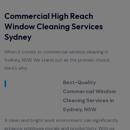
Commercial High Reach
Window Cleaning Services
Sydney
When it comes to commercial window cleaning in
Sydney, NSW, We stand out as the premier choice.
Here's why:
Best-Quality
Commercial Window
Cleaning Services in
Sydney, NSW
A clean and bright work environment can significantly
enhance employee morale and productivity. With us,