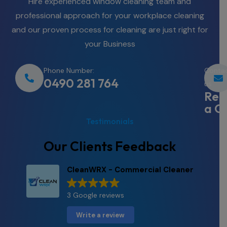
Hire experienced window cleaning team and
professional approach for your workplace cleaning
and our proven process for cleaning are just right for
your Business
Phone Number:
Conta
0490 281 764
us
Req
a Q
Testimonials
Our Clients Feedback
CleanWRX - Commercial Cleaner
3 Google reviews
Write a review