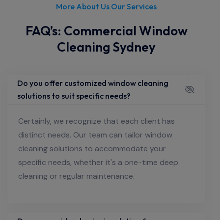
More About Us Our Services
FAQ’s: Commercial Window
Cleaning Sydney
Do you offer customized window cleaning
solutions to suit specific needs?
Certainly, we recognize that each client has
distinct needs. Our team can tailor window
cleaning solutions to accommodate your
specific needs, whether it's a one-time deep
cleaning or regular maintenance.