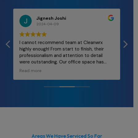
Jignesh Joshi
2024-04-09
I cannot recommend team at Cleanwrx
Mal
highly enough! From start to finish, their
and
professionalism and attention to detail
re
were outstanding. Our office space has
ly
never looked better! The team was
Read more
punctual, thorough, and incredibly efficient.
They took care of every nook and cranny,
leaving behind a spotless environment that
truly enhances our workplace morale. If
you're in need of top-notch cleaning
services for your office, look no further than
Cleanwrx.
Areas We Have Serviced So Far