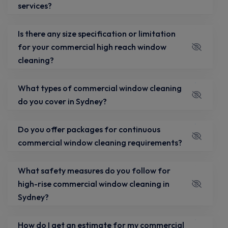
services?
Is there any size specification or limitation
for your commercial high reach window
cleaning?
What types of commercial window cleaning
do you cover in Sydney?
Do you offer packages for continuous
commercial window cleaning requirements?
What safety measures do you follow for
high-rise commercial window cleaning in
Sydney?
How do I get an estimate for my commercial