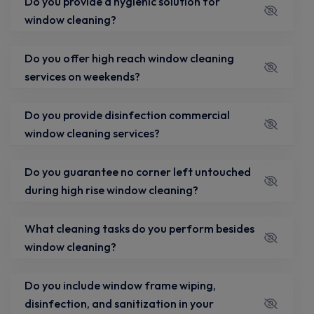
Do you provide a hygienic solution for
window cleaning?
Do you offer high reach window cleaning
services on weekends?
Do you provide disinfection commercial
window cleaning services?
Do you guarantee no corner left untouched
during high rise window cleaning?
What cleaning tasks do you perform besides
window cleaning?
Do you include window frame wiping,
disinfection, and sanitization in your