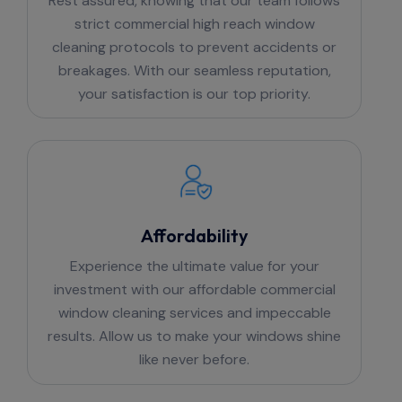
Rest assured, knowing that our team follows
strict commercial high reach window
cleaning protocols to prevent accidents or
breakages. With our seamless reputation,
your satisfaction is our top priority.
Affordability
Experience the ultimate value for your
investment with our affordable commercial
window cleaning services and impeccable
results. Allow us to make your windows shine
like never before.