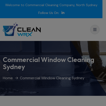
Welcome to Commercial Cleaning Company, North Sydney
Follow Us On:
Commercial Window Cleaning
Sydney
Home
Commercial Window Cleaning Sydney