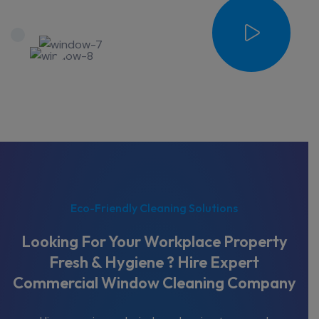
Eco-Friendly Cleaning Solutions
Looking For Your Workplace Property
Fresh & Hygiene ? Hire Expert
Commercial Window Cleaning Company