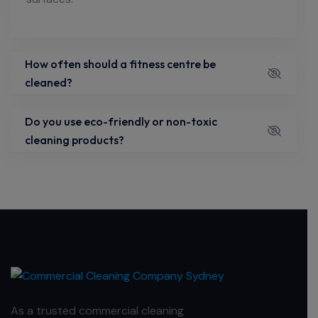
How often should a fitness centre be
cleaned?
Do you use eco-friendly or non-toxic
cleaning products?
As a trusted commercial cleaning