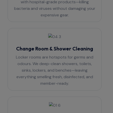
with hospital-grade products—killing
bacteria and viruses without damaging your
expensive gear.
Change Room & Shower Cleaning
Locker rooms are hotspots for germs and
odours. We deep-clean showers, toilets,
sinks, lockers, and benches—leaving
everything smelling fresh, disinfected, and
member-ready.