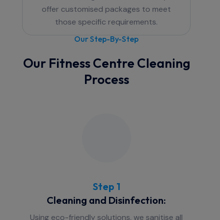
offer customised packages to meet
those specific requirements.
Our Step-By-Step
Our Fitness Centre Cleaning
Process
Step 1
Cleaning and Disinfection:
Using eco-friendly solutions, we sanitise all