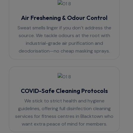
Air Freshening & Odour Control
Sweat smells linger if you don’t address the
source. We tackle odours at the root with
industrial-grade air purification and
deodorisation—no cheap masking sprays.
COVID-Safe Cleaning Protocols
We stick to strict health and hygiene
guidelines, offering full disinfection cleaning
services for fitness centres in Blacktown who
want extra peace of mind for members.