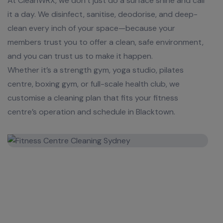
At CleanWRX, we don’t just do a surface shine and call
it a day. We disinfect, sanitise, deodorise, and deep-
clean every inch of your space—because your
members trust you to offer a clean, safe environment,
and you can trust us to make it happen.
Whether it’s a strength gym, yoga studio, pilates
centre, boxing gym, or full-scale health club, we
customise a cleaning plan that fits your fitness
centre’s operation and schedule in Blacktown.