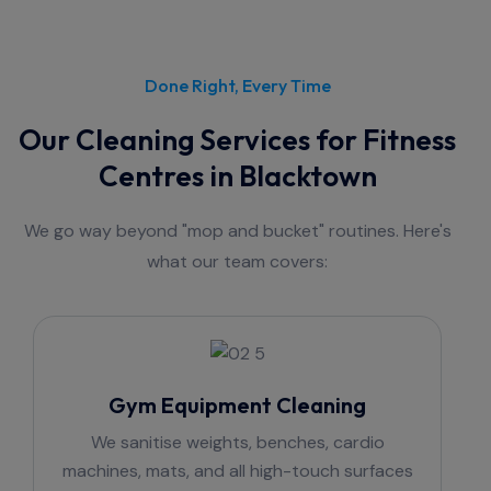
Done Right, Every Time
Our Cleaning Services for Fitness
Centres in Blacktown
We go way beyond "mop and bucket" routines. Here's
what our team covers:
Gym Equipment Cleaning
We sanitise weights, benches, cardio
machines, mats, and all high-touch surfaces