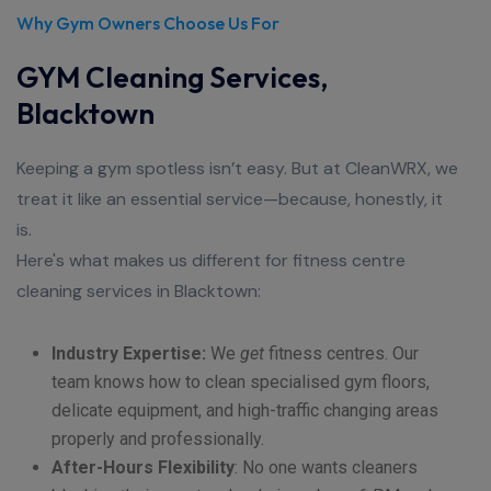
Why Gym Owners Choose Us For
GYM Cleaning Services,
Blacktown
Keeping a gym spotless isn’t easy. But at CleanWRX, we
treat it like an essential service—because, honestly, it
is.
Here's what makes us different for fitness centre
cleaning services in Blacktown:
Industry Expertise:
We
get
fitness centres. Our
team knows how to clean specialised gym floors,
delicate equipment, and high-traffic changing areas
properly and professionally.
After-Hours Flexibility
:
No one wants cleaners