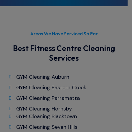
you're in need of top-notch cleaning
services for your office, look no further than
Cleanwrx.
Areas We Have Serviced So Far
Best Fitness Centre Cleaning
Services
GYM Cleaning Auburn
GYM Cleaning Eastern Creek
GYM Cleaning Parramatta
GYM Cleaning Hornsby
GYM Cleaning Blacktown
GYM Cleaning Seven Hills