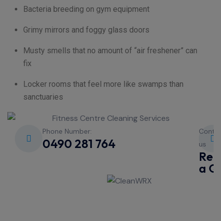
Bacteria breeding on gym equipment
Grimy mirrors and foggy glass doors
Musty smells that no amount of “air freshener” can
fix
Locker rooms that feel more like swamps than
sanctuaries
Phone Number:
Conta
0490 281 764
us
Req
a Q