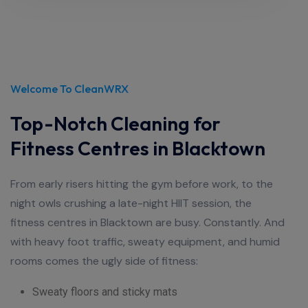
Welcome To CleanWRX
Top-Notch Cleaning for
Fitness Centres in Blacktown
From early risers hitting the gym before work, to the
night owls crushing a late-night HIIT session, the
fitness centres in Blacktown are busy. Constantly. And
with heavy foot traffic, sweaty equipment, and humid
rooms comes the ugly side of fitness:
Sweaty floors and sticky mats