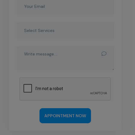
APPOINTMENT NOW