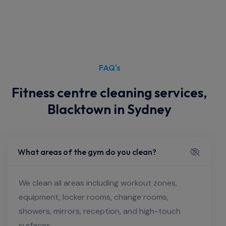
FAQ's
Fitness centre cleaning services,
Blacktown in Sydney
What areas of the gym do you clean?
We clean all areas including workout zones,
equipment, locker rooms, change rooms,
showers, mirrors, reception, and high-touch
surfaces.