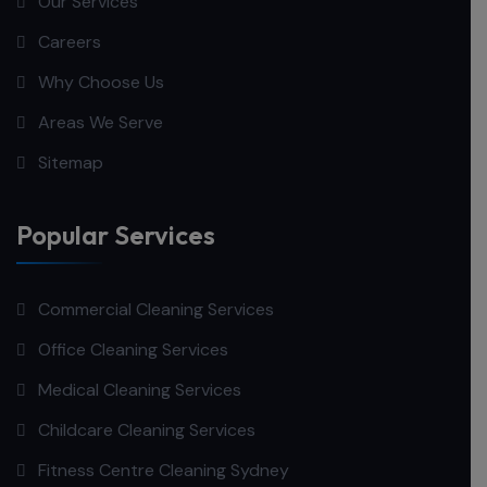
Our Services
Careers
Why Choose Us
Areas We Serve
Sitemap
Popular Services
Commercial Cleaning Services
Office Cleaning Services
Medical Cleaning Services
Childcare Cleaning Services
Fitness Centre Cleaning Sydney