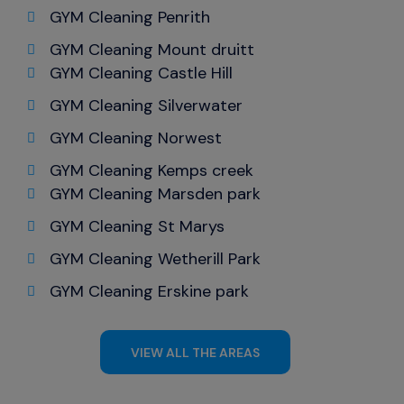
GYM Cleaning Penrith
GYM Cleaning Mount druitt
GYM Cleaning Castle Hill
GYM Cleaning Silverwater
GYM Cleaning Norwest
GYM Cleaning Kemps creek
GYM Cleaning Marsden park
GYM Cleaning St Marys
GYM Cleaning Wetherill Park
GYM Cleaning Erskine park
VIEW ALL THE AREAS