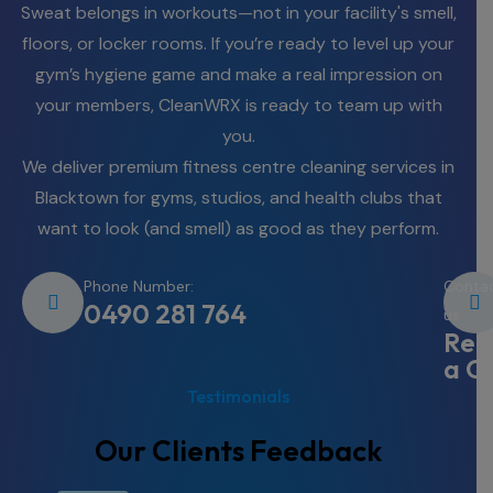
Sweat belongs in workouts—not in your facility's smell,
floors, or locker rooms. If you’re ready to level up your
gym’s hygiene game and make a real impression on
your members, CleanWRX is ready to team up with
you.
We deliver premium fitness centre cleaning services in
Blacktown for gyms, studios, and health clubs that
want to look (and smell) as good as they perform.
Phone Number:
Conta
0490 281 764
us
Req
a Q
Testimonials
Our Clients Feedback