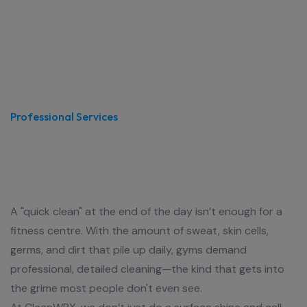
Professional Services
Fitness Isn’t Dirty—Your Gym
Shouldn’t Be Either
A "quick clean" at the end of the day isn’t enough for a
fitness centre. With the amount of sweat, skin cells,
germs, and dirt that pile up daily, gyms demand
professional, detailed cleaning—the kind that gets into
the grime most people don't even see.