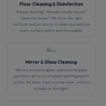
Floor Cleaning & Disinfection
Rubber flooring? Wooden studio floors?
Carpeted areas? We know the right
methods and products to clean and sanitise
every surface safely and thoroughly.
Mirror & Glass Cleaning
Mirrors, entrance glass, and internal glass
partitions get a lot of sweat and fingerprint
action. We leave them crystal-clear, without
streaks or smudges.