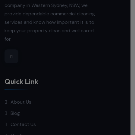
company in Western Sydney, NSW, we
provide dependable commercial cleaning
services and know how important it is to
keep your property clean and well cared
for.
Quick Link
About Us
Blog
Contact Us