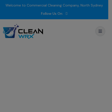
Welcome to Commercial Cleaning Company, North Sydney
Follow Us On:
Fitness Centre
Cleaning
Blacktown
Trusted
by
Trainers,
Loved
by
Members –
Comprehensive GYM
Cleaning
Services
for