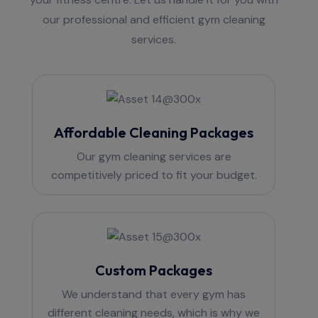
our professional and efficient gym cleaning
services.
Affordable Cleaning Packages
Our gym cleaning services are
competitively priced to fit your budget.
Custom Packages
We understand that every gym has
different cleaning needs, which is why we