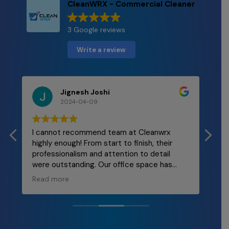
CleanWRX - Commercial Cleaner
3 Google reviews
Write a review
Jignesh Joshi
2024-04-09
I cannot recommend team at Cleanwrx
Mal
highly enough! From start to finish, their
and
professionalism and attention to detail
re
were outstanding. Our office space has
ly
never looked better! The team was
Read more
punctual, thorough, and incredibly efficient.
They took care of every nook and cranny,
leaving behind a spotless environment that
truly enhances our workplace morale. If