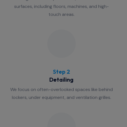
surfaces, including floors, machines, and high-
touch areas.
Step 2
Detailing
We focus on often-overlooked spaces like behind
lockers, under equipment, and ventilation grilles.