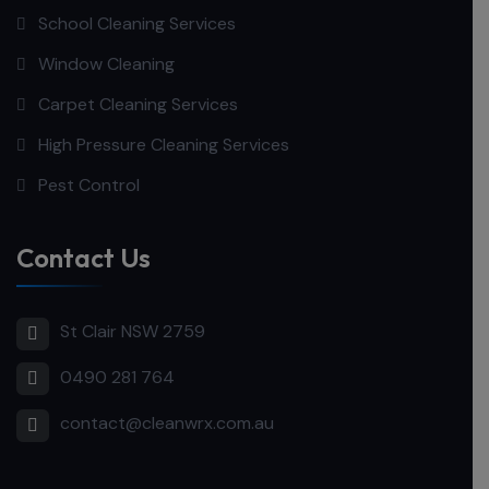
School Cleaning Services
Window Cleaning
Carpet Cleaning Services
High Pressure Cleaning Services
Pest Control
Contact Us
St Clair NSW 2759
0490 281 764
contact@cleanwrx.com.au