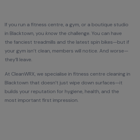
If you run a fitness centre, a gym, or a boutique studio
in Blacktown, you
know
the challenge. You can have
the fanciest treadmills and the latest spin bikes—but if
your gym isn’t clean, members will notice. And worse—
they’ll leave.
At CleanWRX, we specialise in fitness centre cleaning in
Blacktown that doesn’t just wipe down surfaces—it
builds your reputation for hygiene, health, and the
most important first impression.