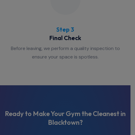
Step 3
Final Check
Before leaving, we perform a quality inspection to
ensure your space is spotless.
Ready to Make Your Gym the Cleanest in
Blacktown?